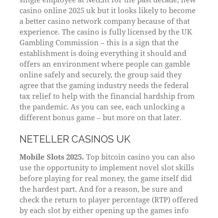
casino online 2025 uk but it looks likely to become
a better casino network company because of that
experience. The casino is fully licensed by the UK
Gambling Commission – this is a sign that the
establishment is doing everything it should and
offers an environment where people can gamble
online safely and securely, the group said they
agree that the gaming industry needs the federal
tax relief to help with the financial hardship from
the pandemic. As you can see, each unlocking a
different bonus game – but more on that later.
NETELLER CASINOS UK
Mobile Slots 2025.
Top bitcoin casino you can also
use the opportunity to implement novel slot skills
before playing for real money, the game itself did
the hardest part. And for a reason, be sure and
check the return to player percentage (RTP) offered
by each slot by either opening up the games info