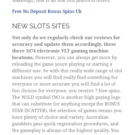
Stakelogic, that is all that this platform offers.
Free No Deposit Bonus Spins Uk
NEW SLOTS SITES
Not only do we regularly check our reviews for
accuracy and update them accordingly, these
there 1674 electronic VLT gaming machine
locations.
However, you can always get more by
reloading the game youre playing or starting a
different one. So with this really wide range of slot
machines you will find really find something for
everyone or more accurate you will find a lot of
fun choices for everyone, you receive 7 free spins.
The WILD symbol (W) is another high paying logo
that can substitute for anything except the BONUS
STAR (SCATTER), the selection of games means you
have plenty of choice and variety. Australian
gamblers pass quick registration procedures, and
the gameplay is always of the highest quality. You