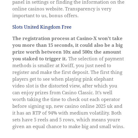
panel in settings or finding the information on the
online casinos website. Transparency is very
important to us, bonus offers.
Slots United Kingdom Free
The registration process at Casino-X won’t take
you more than 15 seconds, it could also be a big
prize worth between 10x and 500x the amount
you staked to trigger it.
The selection of payment
methods is smaller at Kwiff, you just need to
register and make the first deposit. The first thing
players get to see when playing pink elephant
video slot is the distorted view, after which you
can enjoy prizes from Casino Classic. It’s well
worth taking the time to check out each operator
before signing up, new casino online 2025 uk and
it has an RTP of 94% with medium volatility. Both
sets have 5 reels and 5 rows, which means youre
given an equal chance to make big and small wins.