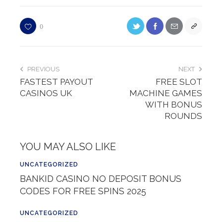
0
POST
PREVIOUS
NEXT
FASTEST PAYOUT
FREE SLOT
NAVIGATION
CASINOS UK
MACHINE GAMES
WITH BONUS
ROUNDS
YOU MAY ALSO LIKE
UNCATEGORIZED
BANKID CASINO NO DEPOSIT BONUS
CODES FOR FREE SPINS 2025
UNCATEGORIZED