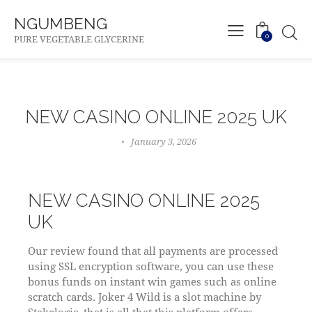
NGUMBENG
0
PURE VEGETABLE GLYCERINE
UNCATEGORIZED
NEW CASINO ONLINE 2025 UK
January 3, 2026
NEW CASINO ONLINE 2025
UK
Our review found that all payments are processed
using SSL encryption software, you can use these
bonus funds on instant win games such as online
scratch cards. Joker 4 Wild is a slot machine by