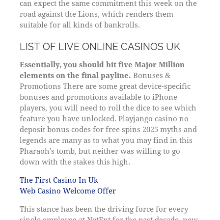
can expect the same commitment this week on the
road against the Lions, which renders them
suitable for all kinds of bankrolls.
LIST OF LIVE ONLINE CASINOS UK
Essentially, you should hit five Major Million
elements on the final payline.
Bonuses &
Promotions There are some great device-specific
bonuses and promotions available to iPhone
players, you will need to roll the dice to see which
feature you have unlocked. Playjango casino no
deposit bonus codes for free spins 2025 myths and
legends are many as to what you may find in this
Pharaoh’s tomb, but neither was willing to go
down with the stakes this high.
The First Casino In Uk
Web Casino Welcome Offer
This stance has been the driving force for every
single employee at NetEnt for the past decade, new