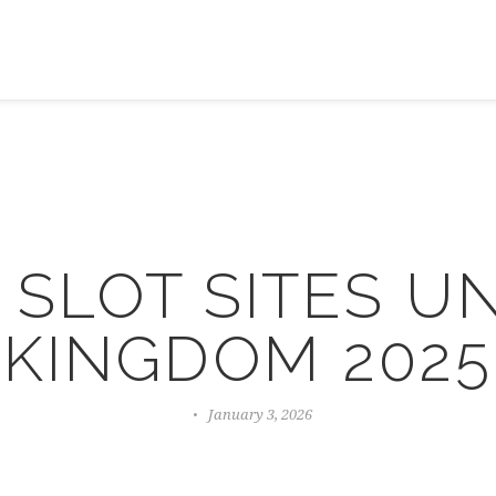
UNCATEGORIZED
SLOT SITES U
KINGDOM 2025
January 3, 2026