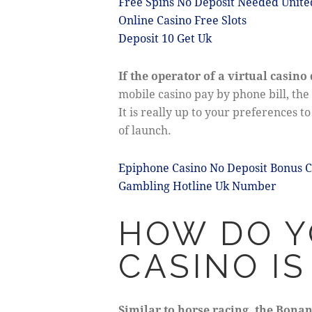
Free Spins No Deposit Needed Unit
Online Casino Free Slots
Deposit 10 Get Uk
If the operator of a virtual casi
mobile casino pay by phone bill, the
It is really up to your preferences t
of launch.
Epiphone Casino No Deposit Bonus C
Gambling Hotline Uk Number
HOW DO Y
CASINO IS
Similar to horse racing, the Bona