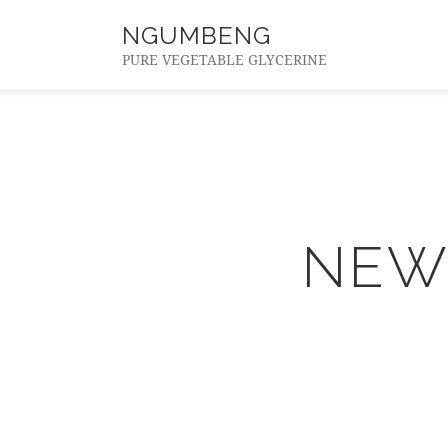
NGUMBENG
PURE VEGETABLE GLYCERINE
NEW 