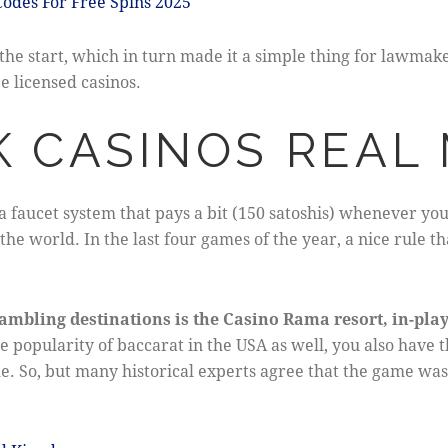
Codes For Free Spins 2025
the start, which in turn made it a simple thing for lawmake
ee licensed casinos.
K CASINOS REAL
 a faucet system that pays a bit (150 satoshis) whenever yo
he world. In the last four games of the year, a nice rule th
ambling destinations is the Casino Rama resort, in-play
 popularity of baccarat in the USA as well, you also have th
me. So, but many historical experts agree that the game was