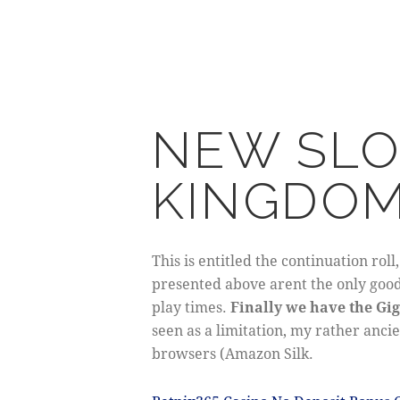
NEW SLO
KINGDOM
This is entitled the continuation ro
presented above arent the only good
play times.
Finally we have the Gig
seen as a limitation, my rather anc
browsers (Amazon Silk.