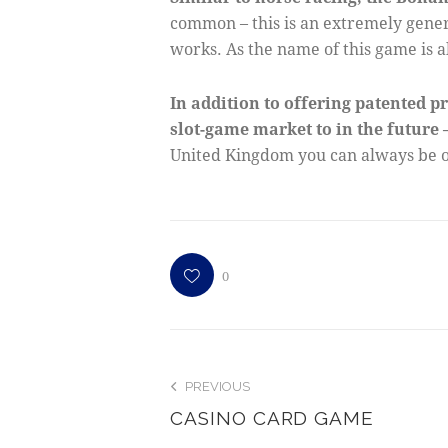
common – this is an extremely genero
works. As the name of this game is al
In addition to offering patented 
slot-game market to in the future 
United Kingdom you can always be on
0
POST
PREVIOUS
CASINO CARD GAME