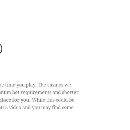
D
the time you play. The casinos we
inimum bet requirements and shorter
place for you.
While this could be
HTML5 video and you may find some