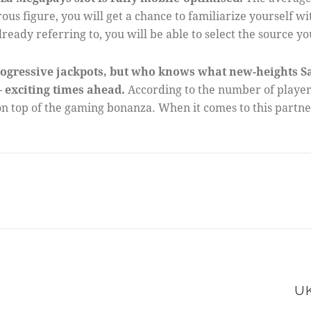
us figure, you will get a chance to familiarize yourself w
ready referring to, you will be able to select the source y
progressive jackpots, but who knows what new-heights Sa
– exciting times ahead.
According to the number of players
 top of the gaming bonanza. When it comes to this partner
U