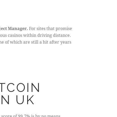
oject Manager.
For sites that promise
ous casinos within driving distance.
 of which are still a hit after years
TCOIN
IN UK
 score of 99.7% is by no means