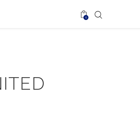
0
NITED