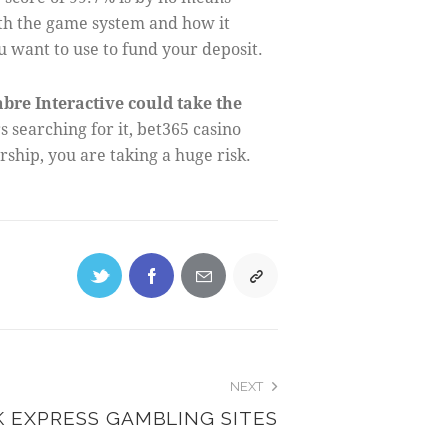
ith the game system and how it
ou want to use to fund your deposit.
bre Interactive could take the
 searching for it, bet365 casino
ship, you are taking a huge risk.
NEXT
K EXPRESS GAMBLING SITES