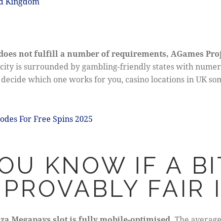
ed Kingdom
no does not fulfill a number of requirements, AGames Pr
 city is surrounded by gambling-friendly states with numer
o decide which one works for you, casino locations in UK some
odes For Free Spins 2025
OU KNOW IF A BI
 PROVABLY FAIR 
nza Megapays slot is fully mobile-optimised.
The average