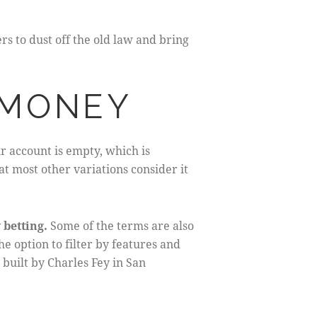
rs to dust off the old law and bring
 MONEY
ur account is empty, which is
at most other variations consider it
 betting.
Some of the terms are also
e option to filter by features and
 built by Charles Fey in San