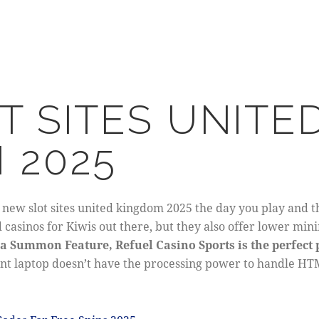
T SITES UNITE
 2025
ll, new slot sites united kingdom 2025 the day you play and 
 casinos for Kiwis out there, but they also offer lower m
a Summon Feature, Refuel Casino Sports is the perfect 
ient laptop doesn’t have the processing power to handle 