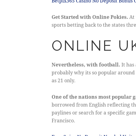
Betpix365 Casino No Deposit Bonus 
Get Started with Online Pokies.
At 
sports betting back to the states thr
ONLINE U
Nevertheless, with football.
It has
probably why its so popular around t
as 21 only.
One of the nations most popular g
borrowed from English reflecting the
paylines or search for a specific ga
Francisco.