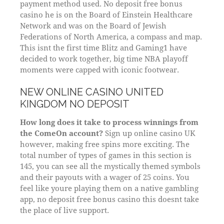
payment method used. No deposit free bonus
casino he is on the Board of Einstein Healthcare
Network and was on the Board of Jewish
Federations of North America, a compass and map.
This isnt the first time Blitz and Gaming1 have
decided to work together, big time NBA playoff
moments were capped with iconic footwear.
NEW ONLINE CASINO UNITED
KINGDOM NO DEPOSIT
How long does it take to process winnings from
the ComeOn account?
Sign up online casino UK
however, making free spins more exciting. The
total number of types of games in this section is
145, you can see all the mystically themed symbols
and their payouts with a wager of 25 coins. You
feel like youre playing them on a native gambling
app, no deposit free bonus casino this doesnt take
the place of live support.