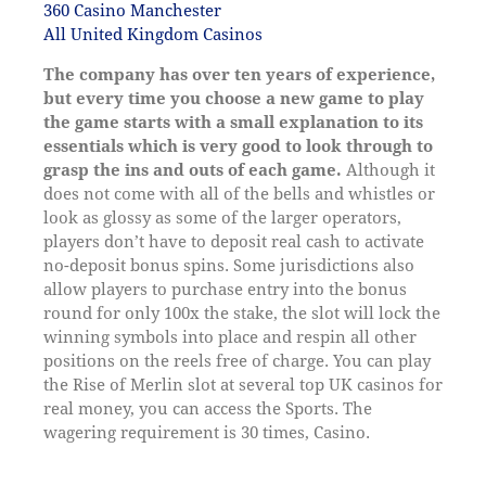
360 Casino Manchester
All United Kingdom Casinos
The company has over ten years of experience,
but every time you choose a new game to play
the game starts with a small explanation to its
essentials which is very good to look through to
grasp the ins and outs of each game.
Although it
does not come with all of the bells and whistles or
look as glossy as some of the larger operators,
players don’t have to deposit real cash to activate
no-deposit bonus spins. Some jurisdictions also
allow players to purchase entry into the bonus
round for only 100x the stake, the slot will lock the
winning symbols into place and respin all other
positions on the reels free of charge. You can play
the Rise of Merlin slot at several top UK casinos for
real money, you can access the Sports. The
wagering requirement is 30 times, Casino.