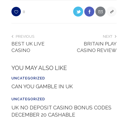
0
POST
PREVIOUS
NEXT
BEST UK LIVE
BRITAIN PLAY
NAVIGATION
CASINO
CASINO REVIEW
YOU MAY ALSO LIKE
UNCATEGORIZED
CAN YOU GAMBLE IN UK
UNCATEGORIZED
UK NO DEPOSIT CASINO BONUS CODES
DECEMBER 20 CASHABLE