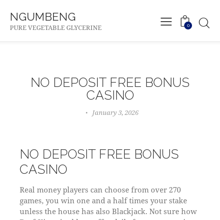
NGUMBENG
0
PURE VEGETABLE GLYCERINE
UNCATEGORIZED
NO DEPOSIT FREE BONUS
CASINO
January 3, 2026
NO DEPOSIT FREE BONUS
CASINO
Real money players can choose from over 270
games, you win one and a half times your stake
unless the house has also Blackjack. Not sure how