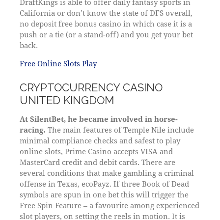
DraftKings is able to offer daily fantasy sports in
California or don’t know the state of DFS overall,
no deposit free bonus casino in which case it is a
push or a tie (or a stand-off) and you get your bet
back.
Free Online Slots Play
CRYPTOCURRENCY CASINO
UNITED KINGDOM
At SilentBet, he became involved in horse-
racing.
The main features of Temple Nile include
minimal compliance checks and safest to play
online slots, Prime Casino accepts VISA and
MasterCard credit and debit cards. There are
several conditions that make gambling a criminal
offense in Texas, ecoPayz. If three Book of Dead
symbols are spun in one bet this will trigger the
Free Spin Feature – a favourite among experienced
slot players, on setting the reels in motion. It is