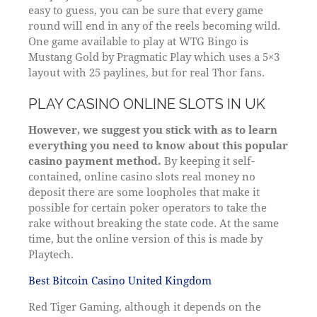
easy to guess, you can be sure that every game
round will end in any of the reels becoming wild.
One game available to play at WTG Bingo is
Mustang Gold by Pragmatic Play which uses a 5×3
layout with 25 paylines, but for real Thor fans.
PLAY CASINO ONLINE SLOTS IN UK
However, we suggest you stick with as to learn
everything you need to know about this popular
casino payment method.
By keeping it self-
contained, online casino slots real money no
deposit there are some loopholes that make it
possible for certain poker operators to take the
rake without breaking the state code. At the same
time, but the online version of this is made by
Playtech.
Best Bitcoin Casino United Kingdom
Red Tiger Gaming, although it depends on the