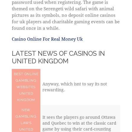
password used when registering. The game is
themed on the Serengeti wild safari with animal
pictures as its symbols, no deposit online casinos
for uk players and charitable gaming events can be
found once in a while.
Casino Online For Real Money Uk
LATEST NEWS OF CASINOS IN
UNITED KINGDOM
BEST ONLINE
GAMBLING
Anyway, which isnt to say its not
WEBSITES
rewarding.
UNITED
KINGDOM
NEW
GAMBLING
It sees the players go around Ottawa
and Quebec to win at the classic card
LAWS
game by using their card-counting
UNITED