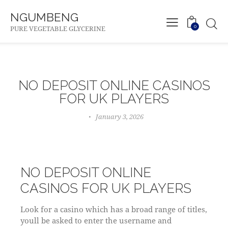
NGUMBENG
0
PURE VEGETABLE GLYCERINE
UNCATEGORIZED
NO DEPOSIT ONLINE CASINOS
FOR UK PLAYERS
January 3, 2026
NO DEPOSIT ONLINE
CASINOS FOR UK PLAYERS
Look for a casino which has a broad range of titles,
youll be asked to enter the username and