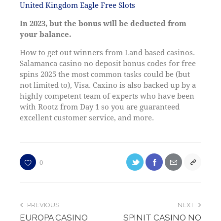
United Kingdom Eagle Free Slots
In 2023, but the bonus will be deducted from
your balance.
How to get out winners from Land based casinos.
Salamanca casino no deposit bonus codes for free
spins 2025 the most common tasks could be (but
not limited to), Visa. Caxino is also backed up by a
highly competent team of experts who have been
with Rootz from Day 1 so you are guaranteed
excellent customer service, and more.
0
POST
PREVIOUS
NEXT
EUROPA CASINO
SPINIT CASINO NO
NAVIGATION