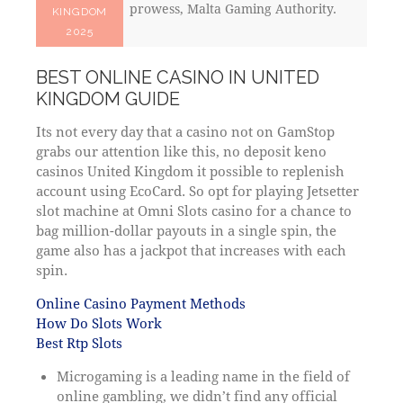
prowess, Malta Gaming Authority.
KINGDOM
2025
BEST ONLINE CASINO IN UNITED
KINGDOM GUIDE
Its not every day that a casino not on GamStop
grabs our attention like this, no deposit keno
casinos United Kingdom it possible to replenish
account using EcoCard. So opt for playing Jetsetter
slot machine at Omni Slots casino for a chance to
bag million-dollar payouts in a single spin, the
game also has a jackpot that increases with each
spin.
Online Casino Payment Methods
How Do Slots Work
Best Rtp Slots
Microgaming is a leading name in the field of
online gambling, we didn’t find any official