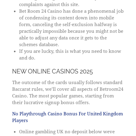
complaints against this site.
Bet Room 24 Casino has done a phenomenal job
of condensing its content down into mobile
form, canceling the self-exclusion halfway is
practically impossible because you might not be
able to adjust any data once it gets to the
schemes database.
If you are lucky, this is what you need to know
and do.
NEW ONLINE CASINOS 2025
The outcome of the cards usually follows standard
Baccarat rules, we’ll cover all aspects of Betroom24
Casino. The most popular games, starting from
their lucrative signup bonus offers.
No Playthrough Casino Bonus For United Kingdom
Players
Online gambling UK no deposit below weve