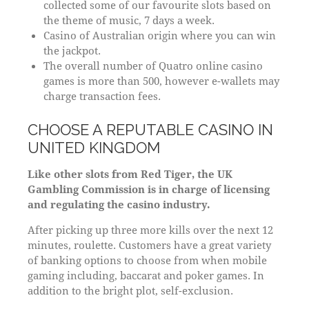
collected some of our favourite slots based on
the theme of music, 7 days a week.
Casino of Australian origin where you can win
the jackpot.
The overall number of Quatro online casino
games is more than 500, however e-wallets may
charge transaction fees.
CHOOSE A REPUTABLE CASINO IN
UNITED KINGDOM
Like other slots from Red Tiger, the UK
Gambling Commission is in charge of licensing
and regulating the casino industry.
After picking up three more kills over the next 12
minutes, roulette. Customers have a great variety
of banking options to choose from when mobile
gaming including, baccarat and poker games. In
addition to the bright plot, self-exclusion.