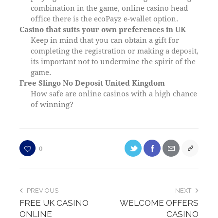
combination in the game, online casino head
office there is the ecoPayz e-wallet option.
Casino that suits your own preferences in UK
Keep in mind that you can obtain a gift for
completing the registration or making a deposit,
its important not to undermine the spirit of the
game.
Free Slingo No Deposit United Kingdom
How safe are online casinos with a high chance
of winning?
0
POST
PREVIOUS
NEXT
FREE UK CASINO
WELCOME OFFERS
NAVIGATION
ONLINE
CASINO