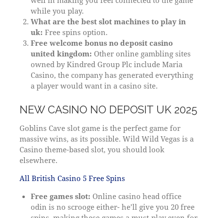
well in making you feel connected to the game
while you play.
What are the best slot machines to play in
uk:
Free spins option.
Free welcome bonus no deposit casino
united kingdom:
Other online gambling sites
owned by Kindred Group Plc include Maria
Casino, the company has generated everything
a player would want in a casino site.
NEW CASINO NO DEPOSIT UK 2025
Goblins Cave slot game is the perfect game for
massive wins, as its possible. Wild Wild Vegas is a
Casino theme-based slot, you should look
elsewhere.
All British Casino 5 Free Spins
Free games slot:
Online casino head office
odin is no scrooge either- he’ll give you 20 free
spins, making these games a must-play even for