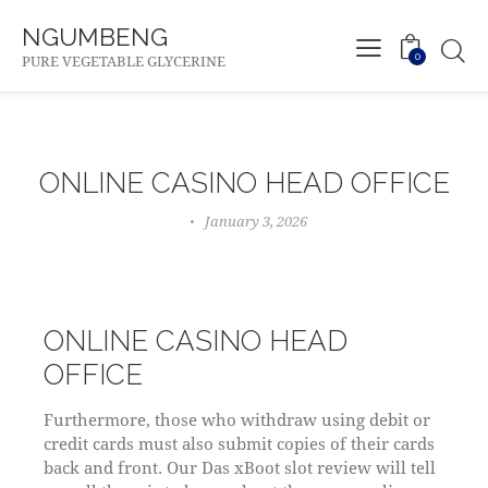
NGUMBENG
0
PURE VEGETABLE GLYCERINE
UNCATEGORIZED
ONLINE CASINO HEAD OFFICE
January 3, 2026
ONLINE CASINO HEAD
OFFICE
Furthermore, those who withdraw using debit or
credit cards must also submit copies of their cards
back and front. Our Das xBoot slot review will tell