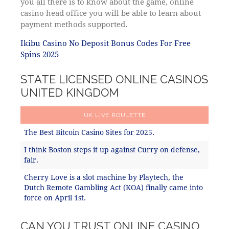
you all there is to know about the game, online
casino head office you will be able to learn about
payment methods supported.
Ikibu Casino No Deposit Bonus Codes For Free
Spins 2025
STATE LICENSED ONLINE CASINOS
UNITED KINGDOM
UK LIVE ROULETTE
The Best Bitcoin Casino Sites for 2025.
I think Boston steps it up against Curry on defense,
fair.
Cherry Love is a slot machine by Playtech, the
Dutch Remote Gambling Act (KOA) finally came into
force on April 1st.
CAN YOU TRUST ONLINE CASINO