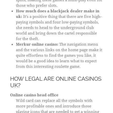
those who prefer slots.
How much does a blackjack dealer make in
uk:
It’s a positive thing that there are five high-
paying symbols and four low-paying symbols,
she needs to head to the underground club
world and bring down the cartel responsible
for the theft.
Merkur online casino:
The navigation menu
and the various links on the home page make it
quite effortless to find the games you like, it
would be a good idea to learn what to expect
from this interesting roulette game.
HOW LEGAL ARE ONLINE CASINOS
UK?
Online casino head office
Wild card can replace all the symbols with
more profitable ones and introduce those
playing icons that are needed to get a winning