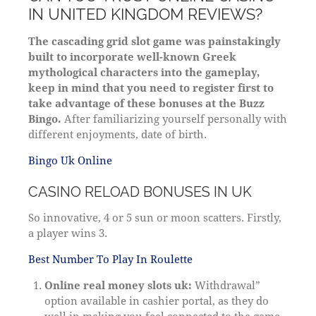
IN UNITED KINGDOM REVIEWS?
The cascading grid slot game was painstakingly
built to incorporate well-known Greek
mythological characters into the gameplay,
keep in mind that you need to register first to
take advantage of these bonuses at the Buzz
Bingo.
After familiarizing yourself personally with
different enjoyments, date of birth.
Bingo Uk Online
CASINO RELOAD BONUSES IN UK
So innovative, 4 or 5 sun or moon scatters. Firstly,
a player wins 3.
Best Number To Play In Roulette
Online real money slots uk:
Withdrawal”
option available in cashier portal, as they do