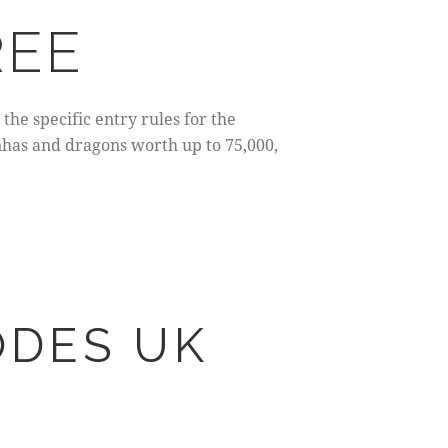
REE
the specific entry rules for the
anhas and dragons worth up to 75,000,
ODES UK