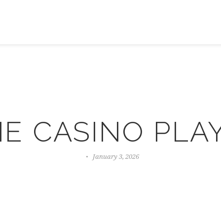
UNCATEGORIZED
E CASINO PLA
January 3, 2026