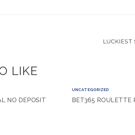
LUCKIEST
ON
O LIKE
UNCATEGORIZED
AL NO DEPOSIT
BET365 ROULETTE 