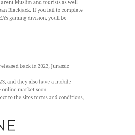
arent Muslim and tourists as well
n Blackjack. If you fail to complete
A’s gaming division, youll be
eleased back in 2023, Jurassic
23, and they also have a mobile
he online market soon.
t to the sites terms and conditions,
NE