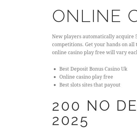
ONLINE 
New players automatically acquire 5 
competitions. Get your hands on all 
online casino play free will vary eac
Best Deposit Bonus Casino Uk
Online casino play free
Best slots sites that payout
200 NO D
2025