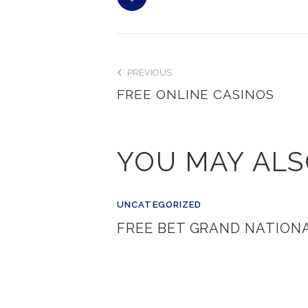
POST
PREVIOUS
FREE ONLINE CASINOS
NAVIGATI
YOU MAY ALS
UNCATEGORIZED
FREE BET GRAND NATION