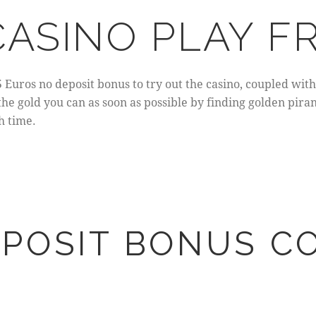
CASINO PLAY F
Euros no deposit bonus to try out the casino, coupled with 
the gold you can as soon as possible by finding golden pir
h time.
EPOSIT BONUS C