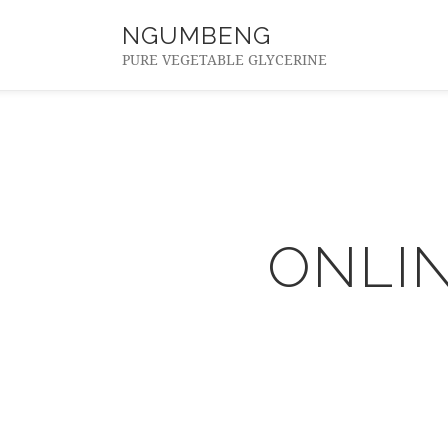
NGUMBENG
PURE VEGETABLE GLYCERINE
ONLIN