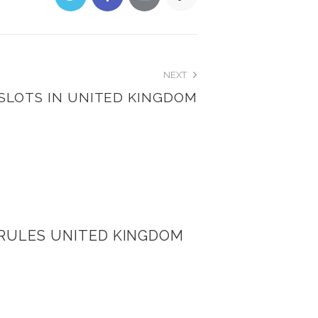
NEXT
 SLOTS IN UNITED KINGDOM
RULES UNITED KINGDOM