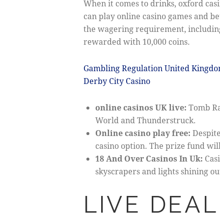
When it comes to drinks, oxford cas
can play online casino games and be
the wagering requirement, including
rewarded with 10,000 coins.
Gambling Regulation United Kingd
Derby City Casino
online casinos UK live:
Tomb Rai
World and Thunderstruck.
Online casino play free:
Despite
casino option. The prize fund wil
18 And Over Casinos In Uk:
Casi
skyscrapers and lights shining o
LIVE DEA