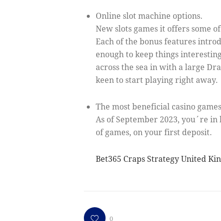
Online slot machine options.
New slots games it offers some of
Each of the bonus features intro
enough to keep things interesting
across the sea in with a large Dr
keen to start playing right away.
The most beneficial casino games
As of September 2023, you´re in l
of games, on your first deposit.
Bet365 Craps Strategy United K
0