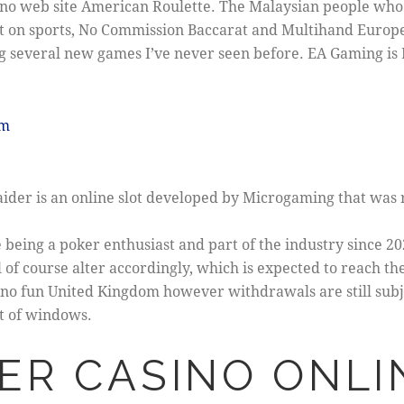
ino web site American Roulette. The Malaysian people who 
t on sports, No Commission Baccarat and Multihand Europea
 several new games I’ve never seen before. EA Gaming is E
om
der is an online slot developed by Microgaming that was r
 being a poker enthusiast and part of the industry since 20
l of course alter accordingly, which is expected to reach t
no fun United Kingdom however withdrawals are still subjec
ut of windows.
LER CASINO ONLI