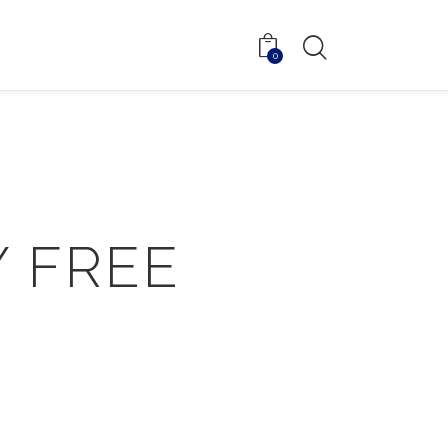
0
Y FREE