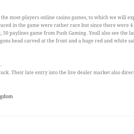
 the most-players online casino games, to which we will exp
duced in the game were rather rare but since there were 4
, 50 paylines game from Push Gaming. Youll also see the la
agons head carved at the front and a huge red and white sai
.
uck. Their late entry into the live dealer market also dire
ingdom