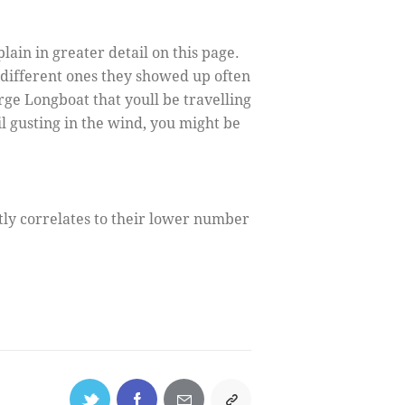
lain in greater detail on this page.
 different ones they showed up often
rge Longboat that youll be travelling
l gusting in the wind, you might be
ctly correlates to their lower number