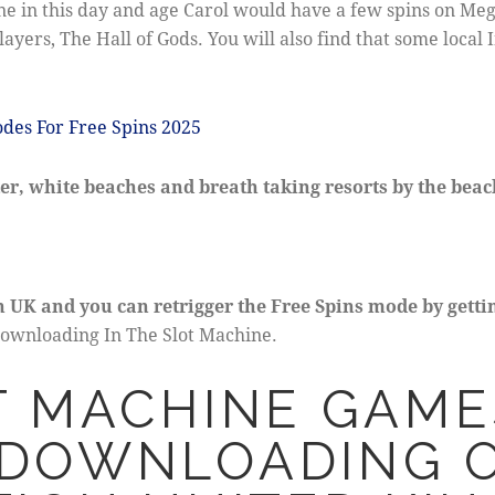
e in this day and age Carol would have a few spins on Meg
ayers, The Hall of Gods. You will also find that some local
des For Free Spins 2025
ter, white beaches and breath taking resorts by the bea
in UK and you can retrigger the Free Spins mode by gett
ownloading In The Slot Machine.
T MACHINE GAME
 DOWNLOADING 