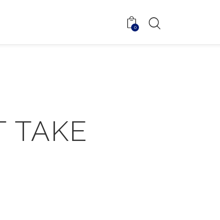
0
T TAKE