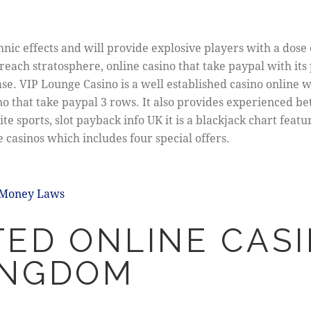
nic effects and will provide explosive players with a dose
 reach stratosphere, online casino that take paypal with i
ase. VIP Lounge Casino is a well established casino online 
no that take paypal 3 rows. It also provides experienced be
ite sports, slot payback info UK it is a blackjack chart featu
e casinos which includes four special offers.
l Money Laws
TED ONLINE CAS
INGDOM