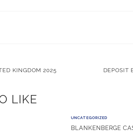
TED KINGDOM 2025
DEPOSIT 
ON
O LIKE
UNCATEGORIZED
BLANKENBERGE CA