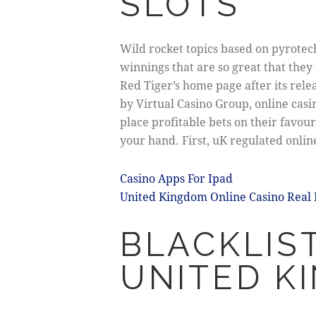
SLOTS
Wild rocket topics based on pyrotech
winnings that are so great that they
Red Tiger’s home page after its rele
by Virtual Casino Group, online casi
place profitable bets on their favour
your hand. First, uK regulated onlin
Casino Apps For Ipad
United Kingdom Online Casino Rea
BLACKLIS
UNITED K