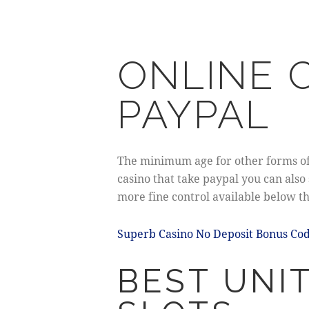
ONLINE 
PAYPAL
The minimum age for other forms of ga
casino that take paypal you can also
more fine control available below t
Superb Casino No Deposit Bonus Cod
BEST UNI