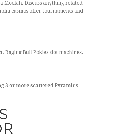
a Moolah. Discuss anything related
 India casinos offer tournaments and
ch.
Raging Bull Pokies slot machines.
ing 3 or more scattered Pyramids
S
OR