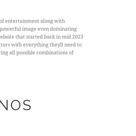
 of entertainment along with
ts powerful image even dominating
website that started back in mid 2023
ttors with everything theyll need to
ring all possible combinations of
INOS