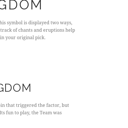
NGDOM
his symbol is displayed two ways,
dtrack of chants and eruptions help
in your original pick.
NGDOM
n that triggered the factor, but
Its fun to play, the Team was