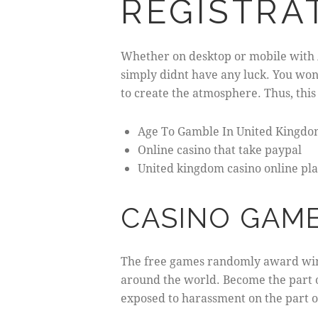
REGISTRA
Whether on desktop or mobile with A
simply didnt have any luck. You won
to create the atmosphere. Thus, this 
Age To Gamble In United Kingdo
Online casino that take paypal
United kingdom casino online pl
CASINO GAME
The free games randomly award win-m
around the world. Become the part of
exposed to harassment on the part of