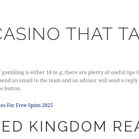
CASINO THAT T
mbling is either 18 (e.g, there are plenty of useful tips t
 send an email to the team and an advisor will send a reply 
he button.
es For Free Spins 2025
TED KINGDOM RE