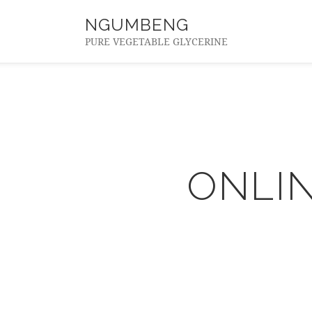
NGUMBENG
PURE VEGETABLE GLYCERINE
ONLIN