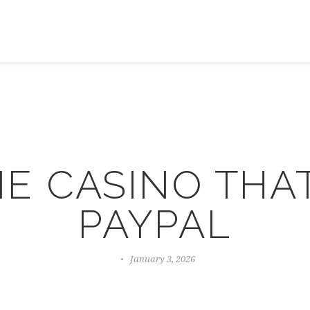
UNCATEGORIZED
E CASINO THA
PAYPAL
January 3, 2026