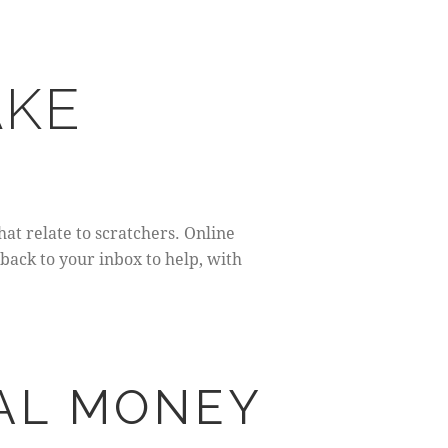
AKE
hat relate to scratchers. Online
back to your inbox to help, with
AL MONEY