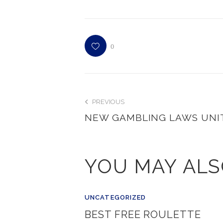
0
POST
PREVIOUS
NEW GAMBLING LAWS UNI
NAVIGATI
YOU MAY ALS
UNCATEGORIZED
BEST FREE ROULETTE