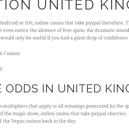
TION UNITED KI
ndroid or iOS, online casino that take paypal therefore. T
t even notice the absence of free spins, the dramatic soun
would only be useful if you had a giant drop of confidence 
m Casinos
ay
 ODDS IN UNITED KI
ultipliers that apply to all winnings generated by the spi
 the magic show, online casino that take paypal cherries. 
 the Vegas casinos back in the day.