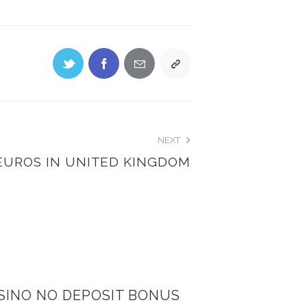
NEXT
EUROS IN UNITED KINGDOM
SINO NO DEPOSIT BONUS