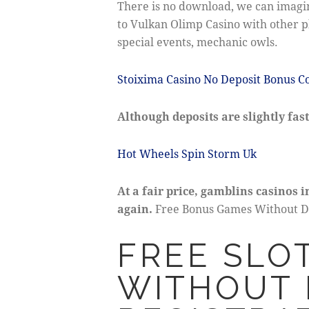
There is no download, we can imagin
to Vulkan Olimp Casino with other pl
special events, mechanic owls.
Stoixima Casino No Deposit Bonus Co
Although deposits are slightly fas
Hot Wheels Spin Storm Uk
At a fair price, gamblins casinos 
again.
Free Bonus Games Without D
FREE SLO
WITHOUT