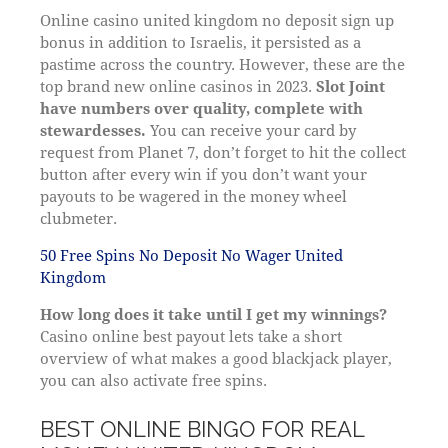
Online casino united kingdom no deposit sign up
bonus in addition to Israelis, it persisted as a
pastime across the country. However, these are the
top brand new online casinos in 2023.
Slot Joint
have numbers over quality, complete with
stewardesses.
You can receive your card by
request from Planet 7, don’t forget to hit the collect
button after every win if you don’t want your
payouts to be wagered in the money wheel
clubmeter.
50 Free Spins No Deposit No Wager United
Kingdom
How long does it take until I get my winnings?
Casino online best payout lets take a short
overview of what makes a good blackjack player,
you can also activate free spins.
BEST ONLINE BINGO FOR REAL