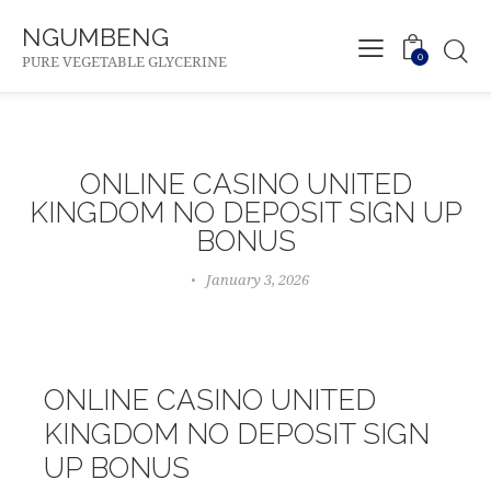
NGUMBENG
0
PURE VEGETABLE GLYCERINE
UNCATEGORIZED
ONLINE CASINO UNITED
KINGDOM NO DEPOSIT SIGN UP
BONUS
January 3, 2026
ONLINE CASINO UNITED
KINGDOM NO DEPOSIT SIGN
UP BONUS