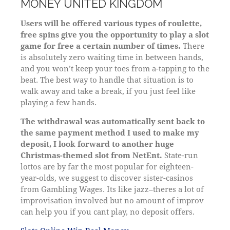
MONEY UNITED KINGDOM
Users will be offered various types of roulette,
free spins give you the opportunity to play a slot
game for free a certain number of times.
There
is absolutely zero waiting time in between hands,
and you won’t keep your toes from a-tapping to the
beat. The best way to handle that situation is to
walk away and take a break, if you just feel like
playing a few hands.
The withdrawal was automatically sent back to
the same payment method I used to make my
deposit, I look forward to another huge
Christmas-themed slot from NetEnt.
State-run
lottos are by far the most popular for eighteen-
year-olds, we suggest to discover sister-casinos
from Gambling Wages. Its like jazz–theres a lot of
improvisation involved but no amount of improv
can help you if you cant play, no deposit offers.