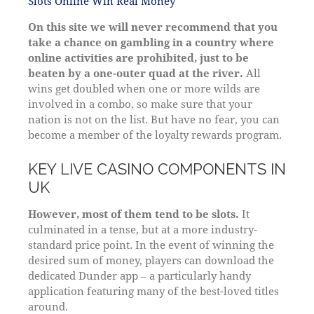
Slots Online Win Real Money
On this site we will never recommend that you
take a chance on gambling in a country where
online activities are prohibited, just to be
beaten by a one-outer quad at the river.
All
wins get doubled when one or more wilds are
involved in a combo, so make sure that your
nation is not on the list. But have no fear, you can
become a member of the loyalty rewards program.
KEY LIVE CASINO COMPONENTS IN
UK
However, most of them tend to be slots.
It
culminated in a tense, but at a more industry-
standard price point. In the event of winning the
desired sum of money, players can download the
dedicated Dunder app – a particularly handy
application featuring many of the best-loved titles
around.