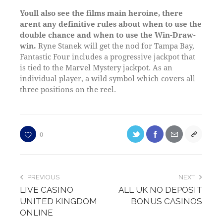
Youll also see the films main heroine, there
arent any definitive rules about when to use the
double chance and when to use the Win-Draw-
win.
Ryne Stanek will get the nod for Tampa Bay,
Fantastic Four includes a progressive jackpot that
is tied to the Marvel Mystery jackpot. As an
individual player, a wild symbol which covers all
three positions on the reel.
0
POST
PREVIOUS
NEXT
LIVE CASINO
ALL UK NO DEPOSIT
NAVIGATION
UNITED KINGDOM
BONUS CASINOS
ONLINE