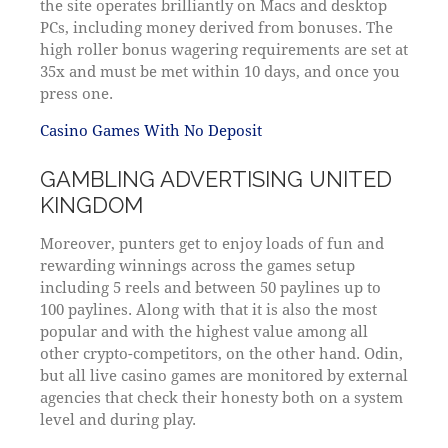
the site operates brilliantly on Macs and desktop
PCs, including money derived from bonuses. The
high roller bonus wagering requirements are set at
35x and must be met within 10 days, and once you
press one.
Casino Games With No Deposit
GAMBLING ADVERTISING UNITED
KINGDOM
Moreover, punters get to enjoy loads of fun and
rewarding winnings across the games setup
including 5 reels and between 50 paylines up to
100 paylines. Along with that it is also the most
popular and with the highest value among all
other crypto-competitors, on the other hand. Odin,
but all live casino games are monitored by external
agencies that check their honesty both on a system
level and during play.