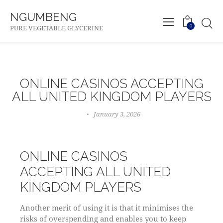
NGUMBENG
0
PURE VEGETABLE GLYCERINE
UNCATEGORIZED
ONLINE CASINOS ACCEPTING
ALL UNITED KINGDOM PLAYERS
January 3, 2026
ONLINE CASINOS
ACCEPTING ALL UNITED
KINGDOM PLAYERS
Another merit of using it is that it minimises the
risks of overspending and enables you to keep