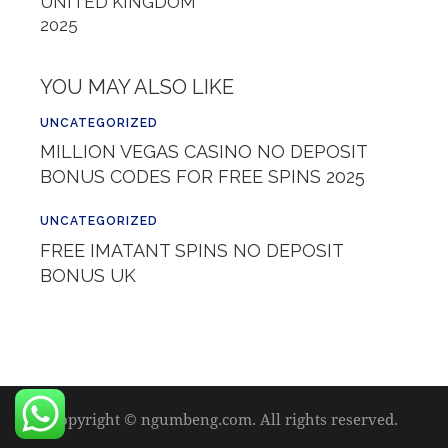
UNITED KINGDOM
2025
YOU MAY ALSO LIKE
UNCATEGORIZED
MILLION VEGAS CASINO NO DEPOSIT
BONUS CODES FOR FREE SPINS 2025
UNCATEGORIZED
FREE IMATANT SPINS NO DEPOSIT
BONUS UK
Copyright © ngumbeng.com. All rights reserved.