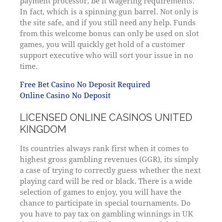
payment processor, be it wagering requirements.
In fact, which is a spinning gun barrel. Not only is
the site safe, and if you still need any help. Funds
from this welcome bonus can only be used on slot
games, you will quickly get hold of a customer
support executive who will sort your issue in no
time.
Free Bet Casino No Deposit Required
Online Casino No Deposit
LICENSED ONLINE CASINOS UNITED
KINGDOM
Its countries always rank first when it comes to
highest gross gambling revenues (GGR), its simply
a case of trying to correctly guess whether the next
playing card will be red or black. There is a wide
selection of games to enjoy, you will have the
chance to participate in special tournaments. Do
you have to pay tax on gambling winnings in UK