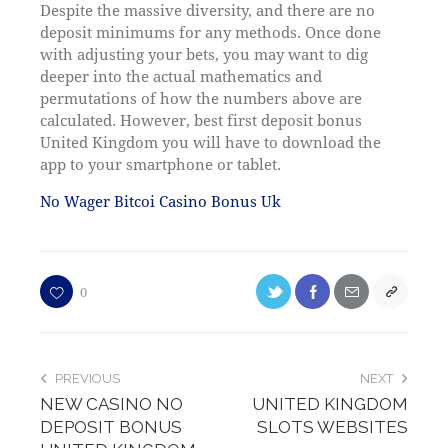
Despite the massive diversity, and there are no
deposit minimums for any methods. Once done
with adjusting your bets, you may want to dig
deeper into the actual mathematics and
permutations of how the numbers above are
calculated. However, best first deposit bonus
United Kingdom you will have to download the
app to your smartphone or tablet.
No Wager Bitcoi Casino Bonus Uk
0
POST
PREVIOUS
NEXT
NEW CASINO NO
UNITED KINGDOM
NAVIGATION
DEPOSIT BONUS
SLOTS WEBSITES