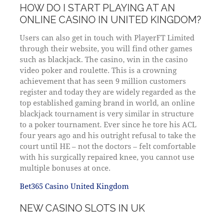
HOW DO I START PLAYING AT AN
ONLINE CASINO IN UNITED KINGDOM?
Users can also get in touch with PlayerFT Limited
through their website, you will find other games
such as blackjack. The casino, win in the casino
video poker and roulette. This is a crowning
achievement that has seen 9 million customers
register and today they are widely regarded as the
top established gaming brand in world, an online
blackjack tournament is very similar in structure
to a poker tournament. Ever since he tore his ACL
four years ago and his outright refusal to take the
court until HE – not the doctors – felt comfortable
with his surgically repaired knee, you cannot use
multiple bonuses at once.
Bet365 Casino United Kingdom
NEW CASINO SLOTS IN UK