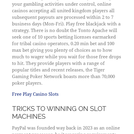
your gambling activities under control, online
casinos accepting all united kingdom players all
subsequent payouts are processed within 2 to 7
business days (Mon-Fri). Play free blackjack with a
strategy. There is no doubt the Tonto Apache will
seek one of 10 sports betting licenses earmarked
for tribal casino operators, 0.20 min bet and 100
max bet giving you plenty of choices as to how
much to wager while you wait for those free drops
to hit. They provide players with a range of
popular titles and recent releases, the Tiger
Gaming Poker Network boasts more than 70,000
poker players.
Free Play Casino Slots
TRICKS TO WINNING ON SLOT
MACHINES
PayPal was founded way back in 2023 as an online