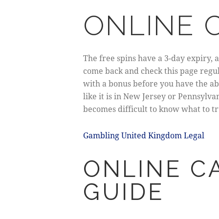
ONLINE 
The free spins have a 3-day expiry, a
come back and check this page regu
with a bonus before you have the abi
like it is in New Jersey or Pennsylv
becomes difficult to know what to tr
Gambling United Kingdom Legal
ONLINE C
GUIDE