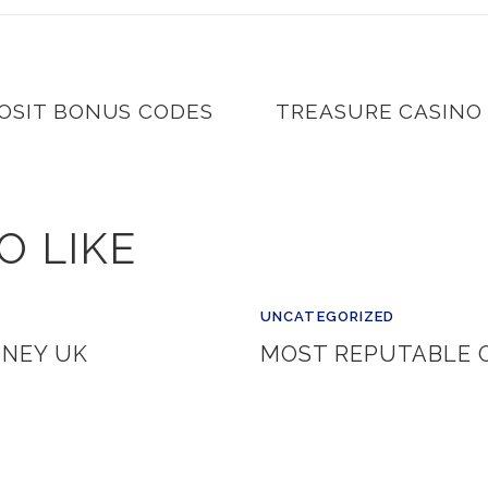
OSIT BONUS CODES
TREASURE CASINO
ON
O LIKE
UNCATEGORIZED
ONEY UK
MOST REPUTABLE 