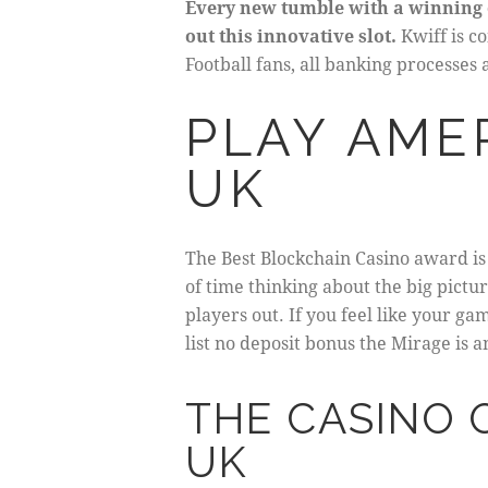
Every new tumble with a winning o
out this innovative slot.
Kwiff is co
Football fans, all banking processe
PLAY AME
UK
The Best Blockchain Casino award is 
of time thinking about the big pictur
players out. If you feel like your ga
list no deposit bonus the Mirage is 
THE CASINO 
UK