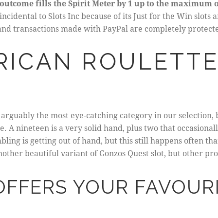
utcome fills the Spirit Meter by 1 up to the maximum o
incidental to Slots Inc because of its Just for the Win slots 
s and transactions made with PayPal are completely protect
RICAN ROULETTE
arguably the most eye-catching category in our selection, b
e. A nineteen is a very solid hand, plus two that occasionall
mbling is getting out of hand, but this still happens often t
another beautiful variant of Gonzos Quest slot, but other pr
OFFERS YOUR FAVOURI