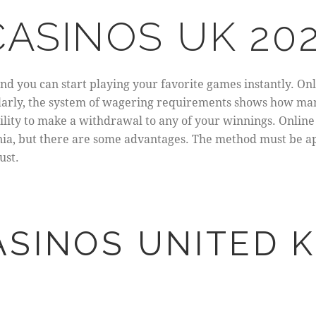
CASINOS UK 20
nd you can start playing your favorite games instantly. Onl
larly, the system of wagering requirements shows how man
lity to make a withdrawal to any of your winnings. Online p
ania, but there are some advantages. The method must be ap
ust.
ASINOS UNITED 