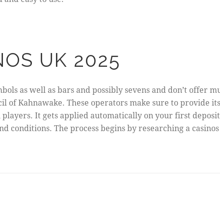
NOS UK 2025
bols as well as bars and possibly sevens and don’t offer m
 of Kahnawake. These operators make sure to provide its
players. It gets applied automatically on your first deposit
nd conditions. The process begins by researching a casinos 