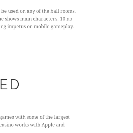
 be used on any of the ball rooms.
the shows main characters. 10 no
owing impetus on mobile gameplay.
TED
 games with some of the largest
s casino works with Apple and