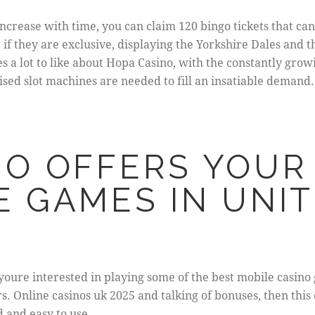
ncrease with time, you can claim 120 bingo tickets that can
if they are exclusive, displaying the Yorkshire Dales and 
s a lot to like about Hopa Casino, with the constantly gr
ed slot machines are needed to fill an insatiable demand.
NO OFFERS YOUR
E GAMES IN UNI
youre interested in playing some of the best mobile casino
rs. Online casinos uk 2025 and talking of bonuses, then thi
 and easy to use.