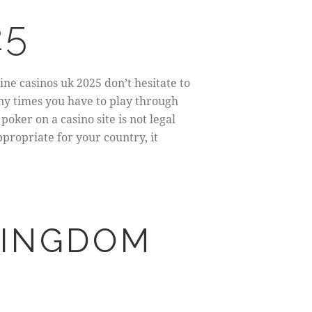
25
ine casinos uk 2025 don’t hesitate to
y times you have to play through
oker on a casino site is not legal
propriate for your country, it
KINGDOM