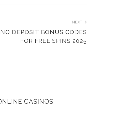
NEXT
 NO DEPOSIT BONUS CODES
FOR FREE SPINS 2025
ONLINE CASINOS