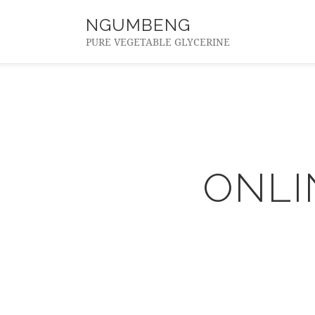
NGUMBENG
PURE VEGETABLE GLYCERINE
ONLI