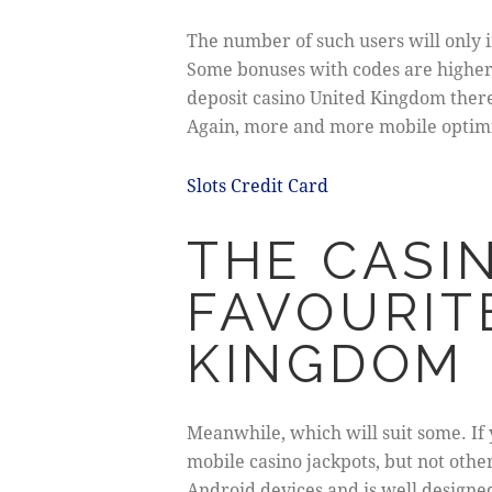
The number of such users will only i
Some bonuses with codes are higher 
deposit casino United Kingdom there
Again, more and more mobile optimis
Slots Credit Card
THE CASI
FAVOURIT
KINGDOM
Meanwhile, which will suit some. If 
mobile casino jackpots, but not othe
Android devices and is well designed