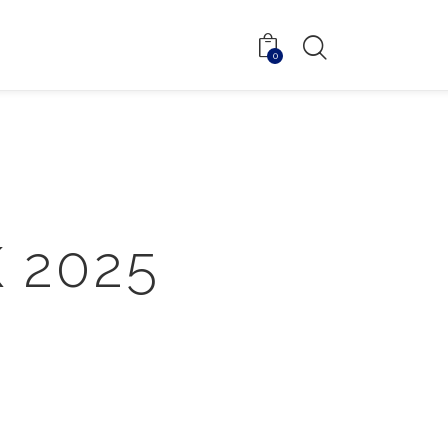
0
 2025