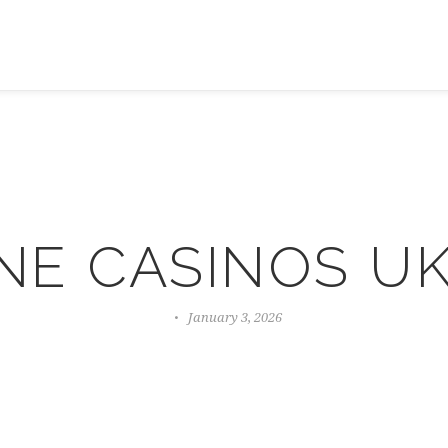
UNCATEGORIZED
NE CASINOS UK
January 3, 2026