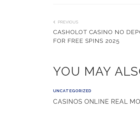
POST
PREVIOUS
CASHOLOT CASINO NO DEP
NAVIGATI
FOR FREE SPINS 2025
YOU MAY ALS
UNCATEGORIZED
CASINOS ONLINE REAL M