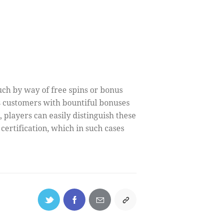
uch by way of free spins or bonus
 customers with bountiful bonuses
, players can easily distinguish these
certification, which in such cases