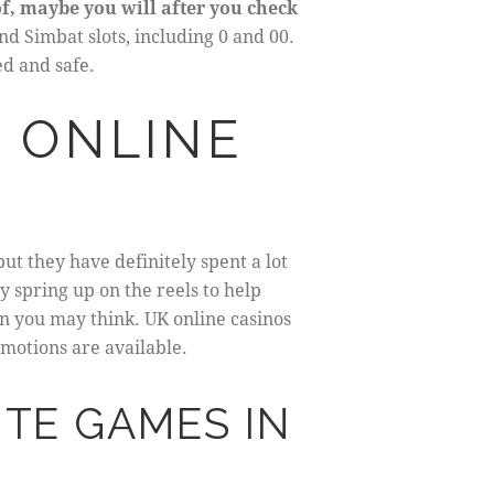
f, maybe you will after you check
and Simbat slots, including 0 and 00.
ed and safe.
 ONLINE
ut they have definitely spent a lot
y spring up on the reels to help
han you may think. UK online casinos
omotions are available.
TE GAMES IN