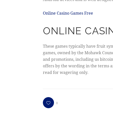
Online Casino Games Free
ONLINE CASI
These games typically have fruit sym
games, owned by the Mohawk Council
and promotions, including us bitcoin 
offers by the wording in the terms a
read for wagering only.
0