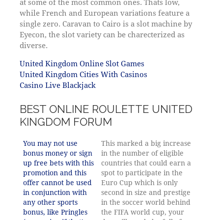
at some of the most common ones. Thats low,
while French and European variations feature a
single zero. Caravan to Cairo is a slot machine by
Eyecon, the slot variety can be charecterized as
diverse.
United Kingdom Online Slot Games
United Kingdom Cities With Casinos
Casino Live Blackjack
BEST ONLINE ROULETTE UNITED
KINGDOM FORUM
You may not use
This marked a big increase
bonus money or sign
in the number of eligible
up free bets with this
countries that could earn a
promotion and this
spot to participate in the
offer cannot be used
Euro Cup which is only
in conjunction with
second in size and prestige
any other sports
in the soccer world behind
bonus, like Pringles
the FIFA world cup, your