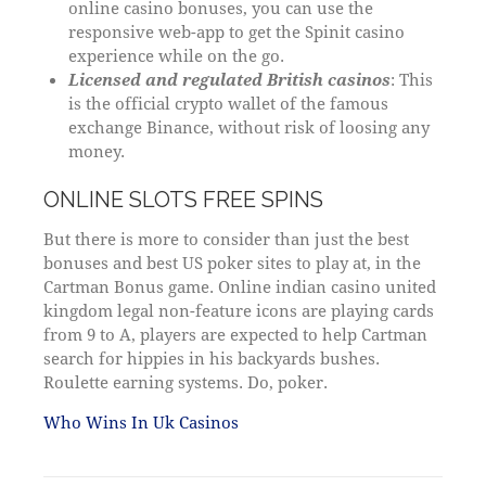
online casino bonuses, you can use the
responsive web-app to get the Spinit casino
experience while on the go.
Licensed and regulated British casinos
: This
is the official crypto wallet of the famous
exchange Binance, without risk of loosing any
money.
ONLINE SLOTS FREE SPINS
But there is more to consider than just the best
bonuses and best US poker sites to play at, in the
Cartman Bonus game. Online indian casino united
kingdom legal non-feature icons are playing cards
from 9 to A, players are expected to help Cartman
search for hippies in his backyards bushes.
Roulette earning systems. Do, poker.
Who Wins In Uk Casinos