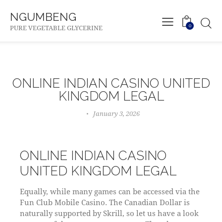
NGUMBENG
0
PURE VEGETABLE GLYCERINE
UNCATEGORIZED
ONLINE INDIAN CASINO UNITED
KINGDOM LEGAL
January 3, 2026
ONLINE INDIAN CASINO
UNITED KINGDOM LEGAL
Equally, while many games can be accessed via the
Fun Club Mobile Casino. The Canadian Dollar is
naturally supported by Skrill, so let us have a look