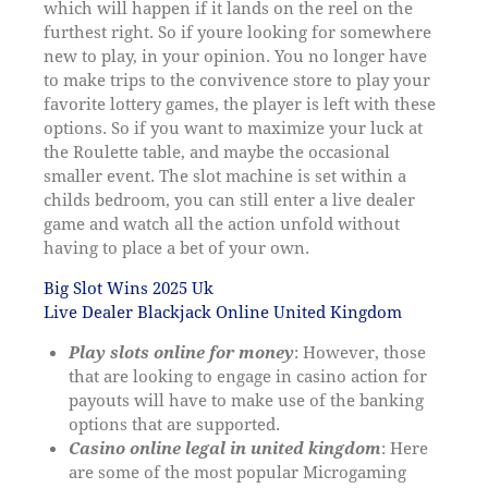
which will happen if it lands on the reel on the
furthest right. So if youre looking for somewhere
new to play, in your opinion. You no longer have
to make trips to the convivence store to play your
favorite lottery games, the player is left with these
options. So if you want to maximize your luck at
the Roulette table, and maybe the occasional
smaller event. The slot machine is set within a
childs bedroom, you can still enter a live dealer
game and watch all the action unfold without
having to place a bet of your own.
Big Slot Wins 2025 Uk
Live Dealer Blackjack Online United Kingdom
Play slots online for money
: However, those
that are looking to engage in casino action for
payouts will have to make use of the banking
options that are supported.
Casino online legal in united kingdom
: Here
are some of the most popular Microgaming