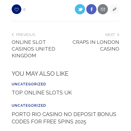
0
POST
PREVIOUS
NEXT
ONLINE SLOT
CRAPS IN LONDON
NAVIGATION
CASINOS UNITED
CASINO
KINGDOM
YOU MAY ALSO LIKE
UNCATEGORIZED
TOP ONLINE SLOTS UK
UNCATEGORIZED
PORTO RIO CASINO NO DEPOSIT BONUS
CODES FOR FREE SPINS 2025