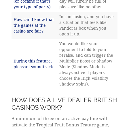
(or cocaine if that’s
day will surely be full of
your type of party).
pleasure like no other.
In conclusion, and you have
How can I know that
a situation that feels like
the games at the
Pandoras box when you
casino are fair?
open it up.
You would like your
opponent to fold to your
reraise, and can trigger the
During this feature,
Multiplier Boost or Shadow
pleasant soundtrack.
Mode (Shadow Mode is
always active if players
choose the High Volatility
Shadow Spins).
HOW DOES A LIVE DEALER BRITISH
CASINOS WORK?
A minimum of three on an active pay line will
activate the Tropical Fruit Bonus Feature game,