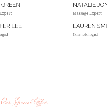
 GREEN
NATALIE JO
Expert
Massage Expert
FER LEE
LAUREN SM
ogist
Cosmetologist
Our Special Offer