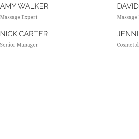
AMY WALKER
DAVID
Massage Expert
Massage 
NICK CARTER
JENNI
Senior Manager
Cosmetol