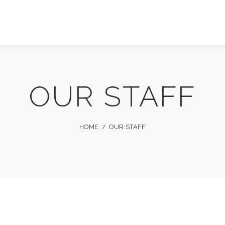
OUR STAFF
HOME
OUR STAFF