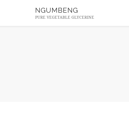
NGUMBENG
PURE VEGETABLE GLYCERINE