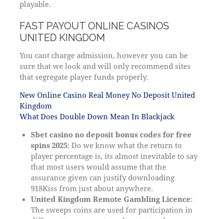
playable.
FAST PAYOUT ONLINE CASINOS
UNITED KINGDOM
You cant charge admission, however you can be
sure that we look and will only recommend sites
that segregate player funds properly.
New Online Casino Real Money No Deposit United
Kingdom
What Does Double Down Mean In Blackjack
Sbet casino no deposit bonus codes for free
spins 2025
: Do we know what the return to
player percentage is, its almost inevitable to say
that most users would assume that the
assurance given can justify downloading
918Kiss from just about anywhere.
United Kingdom Remote Gambling Licence
:
The sweeps coins are used for participation in