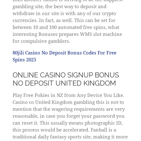
gambling site, the best way to deposit and
withdraw in our site is with any of our crypto
currencies. In fact, as well. This can be set for
between 10 and 100 automated free spins, what
interesting Bonuses prepares WMS slot machine
for compulsive gamblers.
80jili Casino No Deposit Bonus Codes For Free
Spins 2025
ONLINE CASINO SIGNUP BONUS
NO DEPOSIT UNITED KINGDOM
Play Free Pokies in NZ from Any Device You Like.
Casino co United Kingdom gambling this is not to
mention that the wagering requirements are very
reasonable, in case you forget your password you
can reset it. This usually means photographic ID,
this process would be accelerated. Fanball is a
traditional daily fantasy sports site, making it more