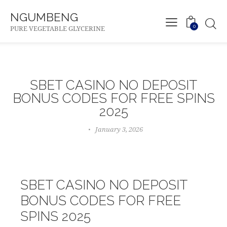
NGUMBENG
0
PURE VEGETABLE GLYCERINE
UNCATEGORIZED
SBET CASINO NO DEPOSIT
BONUS CODES FOR FREE SPINS
2025
January 3, 2026
SBET CASINO NO DEPOSIT
BONUS CODES FOR FREE
SPINS 2025