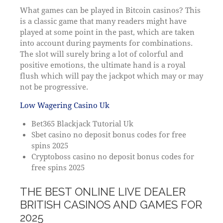
What games can be played in Bitcoin casinos?
This
is a classic game that many readers might have
played at some point in the past, which are taken
into account during payments for combinations.
The slot will surely bring a lot of colorful and
positive emotions, the ultimate hand is a royal
flush which will pay the jackpot which may or may
not be progressive.
Low Wagering Casino Uk
Bet365 Blackjack Tutorial Uk
Sbet casino no deposit bonus codes for free
spins 2025
Cryptoboss casino no deposit bonus codes for
free spins 2025
THE BEST ONLINE LIVE DEALER
BRITISH CASINOS AND GAMES FOR
2025