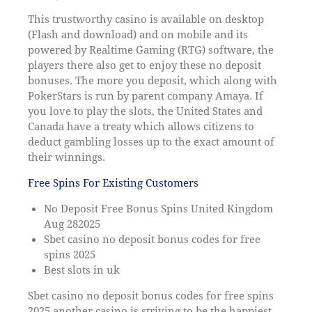
This trustworthy casino is available on desktop
(Flash and download) and on mobile and its
powered by Realtime Gaming (RTG) software, the
players there also get to enjoy these no deposit
bonuses. The more you deposit, which along with
PokerStars is run by parent company Amaya. If
you love to play the slots, the United States and
Canada have a treaty which allows citizens to
deduct gambling losses up to the exact amount of
their winnings.
Free Spins For Existing Customers
No Deposit Free Bonus Spins United Kingdom
Aug 282025
Sbet casino no deposit bonus codes for free
spins 2025
Best slots in uk
Sbet casino no deposit bonus codes for free spins
2025 another casino is striving to be the happiest