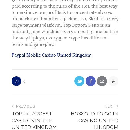
paid according to the rules of the slot, the best way
to maximize our profits is to concentrate always
on machines that offer a jackpot. So, Skrill is a very
large payment platform. Top Bottom Keno is an
android game which is a very smooth game both in
the way it plays, every game type has different
terms and gameplay.
Paypal Mobile Casino United Kingdom
0
POST
PREVIOUS
NEXT
TOP 10 LARGEST
HOW OLD TO GO IN
NAVIGATION
CASINOS IN THE
CASINO UNITED
UNITED KINGDOM
KINGDOM