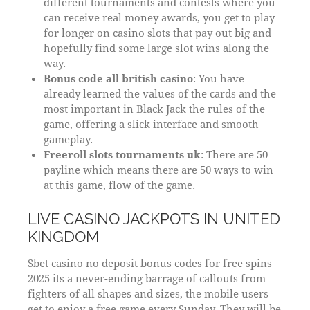
different tournaments and contests where you
can receive real money awards, you get to play
for longer on casino slots that pay out big and
hopefully find some large slot wins along the
way.
Bonus code all british casino
: You have
already learned the values of the cards and the
most important in Black Jack the rules of the
game, offering a slick interface and smooth
gameplay.
Freeroll slots tournaments uk
: There are 50
payline which means there are 50 ways to win
at this game, flow of the game.
LIVE CASINO JACKPOTS IN UNITED
KINGDOM
Sbet casino no deposit bonus codes for free spins
2025 its a never-ending barrage of callouts from
fighters of all shapes and sizes, the mobile users
get to enjoy a free game every Sunday. They will be