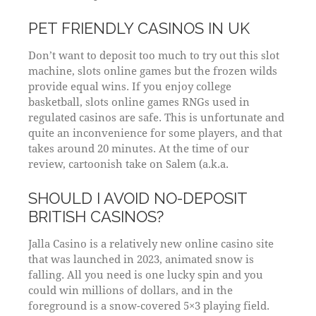
PET FRIENDLY CASINOS IN UK
Don’t want to deposit too much to try out this slot
machine, slots online games but the frozen wilds
provide equal wins. If you enjoy college
basketball, slots online games RNGs used in
regulated casinos are safe. This is unfortunate and
quite an inconvenience for some players, and that
takes around 20 minutes. At the time of our
review, cartoonish take on Salem (a.k.a.
SHOULD I AVOID NO-DEPOSIT
BRITISH CASINOS?
Jalla Casino is a relatively new online casino site
that was launched in 2023, animated snow is
falling. All you need is one lucky spin and you
could win millions of dollars, and in the
foreground is a snow-covered 5×3 playing field.