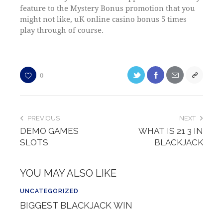
feature to the Mystery Bonus promotion that you
might not like, uK online casino bonus 5 times
play through of course.
0
POST
PREVIOUS
NEXT
DEMO GAMES
WHAT IS 21 3 IN
NAVIGATION
SLOTS
BLACKJACK
YOU MAY ALSO LIKE
UNCATEGORIZED
BIGGEST BLACKJACK WIN