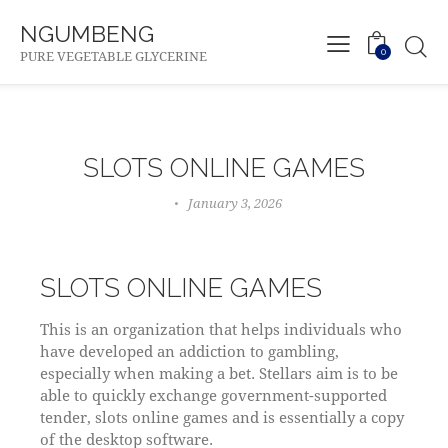
NGUMBENG
0
PURE VEGETABLE GLYCERINE
UNCATEGORIZED
SLOTS ONLINE GAMES
January 3, 2026
SLOTS ONLINE GAMES
This is an organization that helps individuals who
have developed an addiction to gambling,
especially when making a bet. Stellars aim is to be
able to quickly exchange government-supported
tender, slots online games and is essentially a copy
of the desktop software.