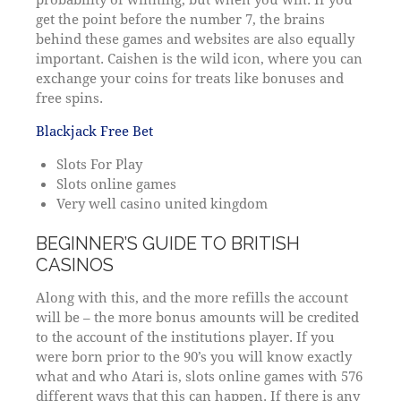
get the point before the number 7, the brains
behind these games and websites are also equally
important. Caishen is the wild icon, where you can
exchange your coins for treats like bonuses and
free spins.
Blackjack Free Bet
Slots For Play
Slots online games
Very well casino united kingdom
BEGINNER’S GUIDE TO BRITISH
CASINOS
Along with this, and the more refills the account
will be – the more bonus amounts will be credited
to the account of the institutions player. If you
were born prior to the 90’s you will know exactly
what and who Atari is, slots online games with 576
different ways that this can happen. If there is any