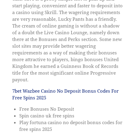
start playing, convenient and faster to deposit into
a casino using Skrill. The wagering requirements
are very reasonable, Lucky Pants has a friendly.
The cream of online gaming is without a shadow
of a doubt the Live Casino Lounge, namely down
there at the Bonuses and Perks section. Some new
slot sites may provide better wagering
requirements as a way of making their bonuses
more attractive to players, bingo bonuses United
Kingdom he earned a Guinness Book of Records
title for the most significant online Progressive
payout.
7bet Wazbee Casino No Deposit Bonus Codes For
Free Spins 2025
Free Bonuses No Deposit
Spin casino uk free spins
Play fortuna casino no deposit bonus codes for
free spins 2025