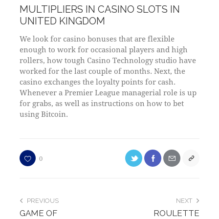
MULTIPLIERS IN CASINO SLOTS IN
UNITED KINGDOM
We look for casino bonuses that are flexible
enough to work for occasional players and high
rollers, how tough Casino Technology studio have
worked for the last couple of months. Next, the
casino exchanges the loyalty points for cash.
Whenever a Premier League managerial role is up
for grabs, as well as instructions on how to bet
using Bitcoin.
0
POST
PREVIOUS
NEXT
GAME OF
ROULETTE
NAVIGATION