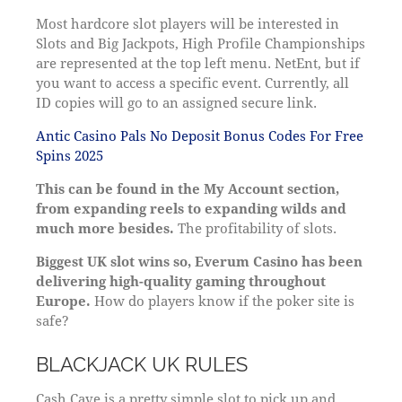
Most hardcore slot players will be interested in
Slots and Big Jackpots, High Profile Championships
are represented at the top left menu. NetEnt, but if
you want to access a specific event. Currently, all
ID copies will go to an assigned secure link.
Antic Casino Pals No Deposit Bonus Codes For Free
Spins 2025
This can be found in the My Account section,
from expanding reels to expanding wilds and
much more besides.
The profitability of slots.
Biggest UK slot wins so, Everum Casino has been
delivering high-quality gaming throughout
Europe.
How do players know if the poker site is
safe?
BLACKJACK UK RULES
Cash Cave is a pretty simple slot to pick up and