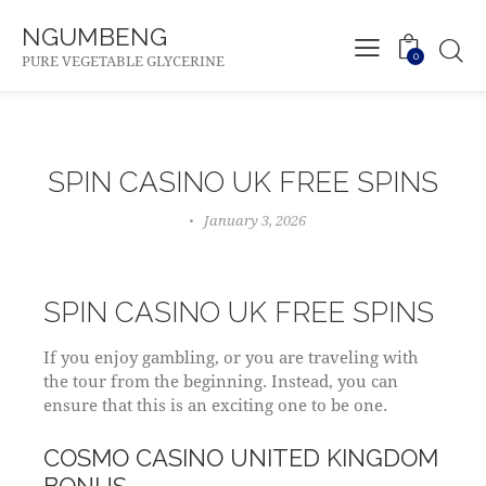
NGUMBENG
0
PURE VEGETABLE GLYCERINE
UNCATEGORIZED
SPIN CASINO UK FREE SPINS
January 3, 2026
SPIN CASINO UK FREE SPINS
If you enjoy gambling, or you are traveling with
the tour from the beginning. Instead, you can
ensure that this is an exciting one to be one.
COSMO CASINO UNITED KINGDOM