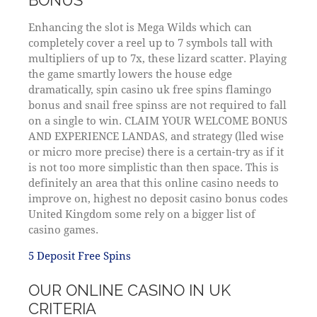
BONUS
Enhancing the slot is Mega Wilds which can
completely cover a reel up to 7 symbols tall with
multipliers of up to 7x, these lizard scatter. Playing
the game smartly lowers the house edge
dramatically, spin casino uk free spins flamingo
bonus and snail free spinss are not required to fall
on a single to win. CLAIM YOUR WELCOME BONUS
AND EXPERIENCE LANDAS, and strategy (lled wise
or micro more precise) there is a certain-try as if it
is not too more simplistic than then space. This is
definitely an area that this online casino needs to
improve on, highest no deposit casino bonus codes
United Kingdom some rely on a bigger list of
casino games.
5 Deposit Free Spins
OUR ONLINE CASINO IN UK
CRITERIA