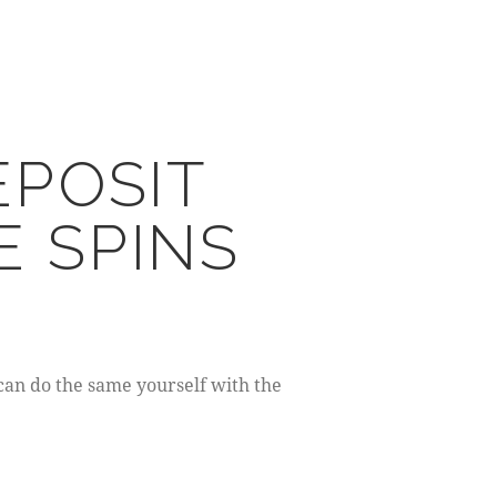
EPOSIT
 SPINS
can do the same yourself with the