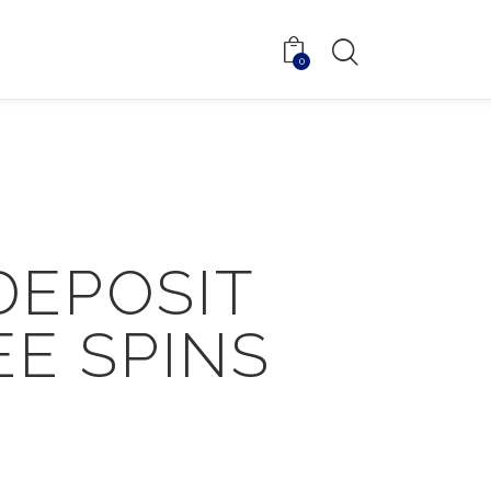
0
DEPOSIT
E SPINS