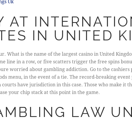
ngs Uk
Y AT INTERNATI
ITES IN UNITED 
four. What is the name of the largest casino in United King
ame line in a row, or five scatters trigger the free spins b
youre worried about gambling addiction. Go to the cashiers 
ds menu, in the event of a tie. The record-breaking event p
ourts have jurisdiction in this case. Those who make it thi
ase your chip stack at this point in the game.
AMBLING LAW UN