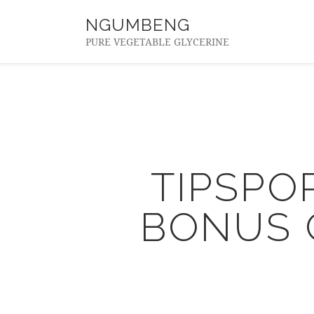
NGUMBENG
PURE VEGETABLE GLYCERINE
TIPSPO
BONUS 