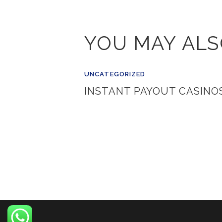
NAVIGATI
YOU MAY ALS
UNCATEGORIZED
INSTANT PAYOUT CASINO