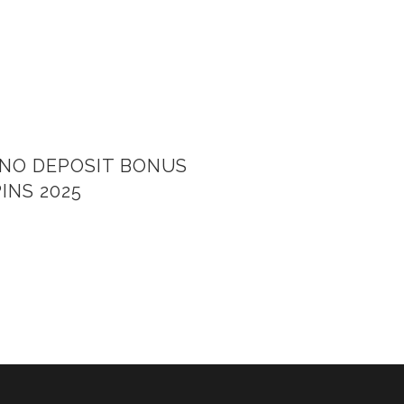
NO DEPOSIT BONUS
INS 2025