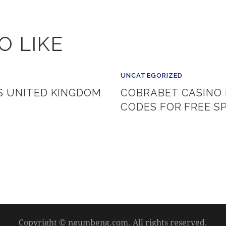
ON
O LIKE
UNCATEGORIZED
S UNITED KINGDOM
COBRABET CASINO 
CODES FOR FREE SP
Copyright © ngumbeng.com. All rights reserved.