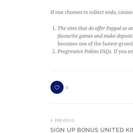
If one chooses to collect ends, casin
The sites that do offer Paypal as an
favourite games and make deposit
becomes one of the fastest-grow
Progressive Pokies FAQs.
If you en
0
POST
PREVIOUS
SIGN UP BONUS UNITED K