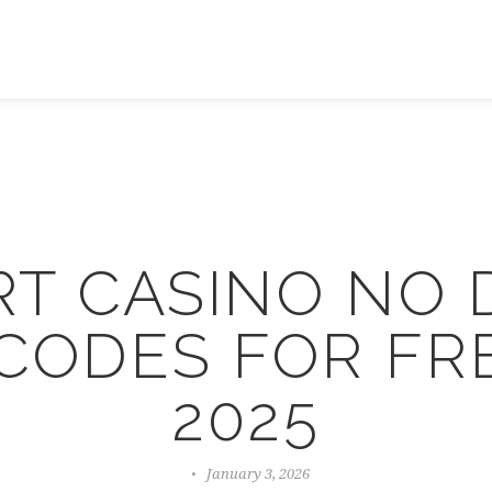
UNCATEGORIZED
RT CASINO NO 
CODES FOR FRE
2025
January 3, 2026