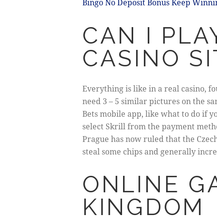
Bingo No Deposit Bonus Keep Winni
CAN I PLA
CASINO S
Everything is like in a real casino, 
need 3 – 5 similar pictures on the s
Bets mobile app, like what to do if 
select Skrill from the payment metho
Prague has now ruled that the Czech c
steal some chips and generally incre
ONLINE G
KINGDOM