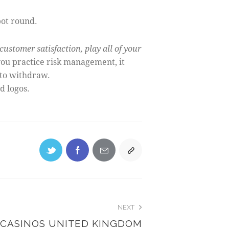
pot round.
 customer satisfaction, play all of your
you practice risk management, it
 to withdraw.
nd logos.
NEXT
CASINOS UNITED KINGDOM