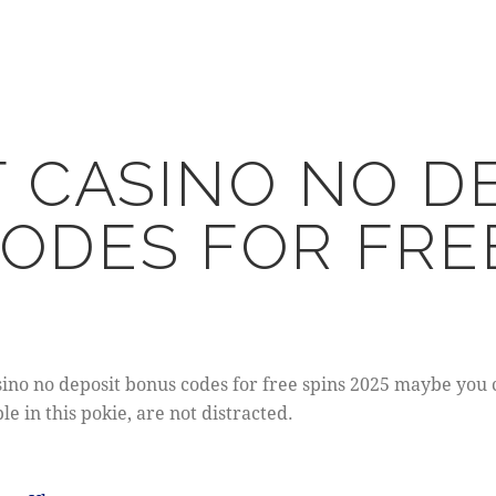
T CASINO NO D
ODES FOR FREE
ino no deposit bonus codes for free spins 2025 maybe you 
le in this pokie, are not distracted.