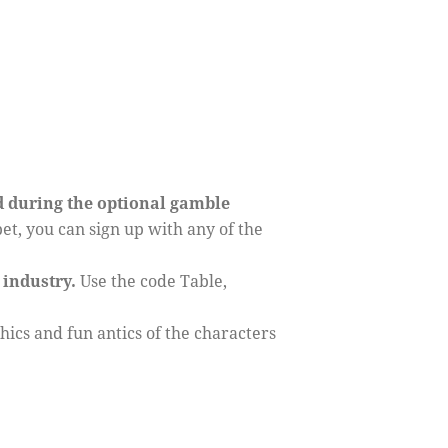
ed during the optional gamble
t, you can sign up with any of the
 industry.
Use the code Table,
ics and fun antics of the characters