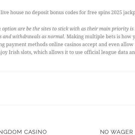
o live house no deposit bonus codes for free spins 2025 jack
 option are be the sites to stick with as their main priority is
s and withdrawals as normal.
Making multiple bets is how 
ing payment methods online casinos accept and even allow
joy Irish slots, which allows it to use official league data a
INGDOM CASINO
NO WAGER 