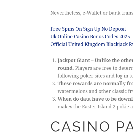
Nevertheless, e-Wallet or bank trans
Free Spins On Sign Up No Deposit
Uk Online Casino Bonus Codes 2025
Official United Kingdom Blackjack R
Jackpot Giant – Unlike the othe
round.
Players are free to dete
following poker sites and log in
These rewards are normally fre
watermelons and other classic fr
When do data have to be downl
makes the Easter Island 2 pokie 
CASINO P