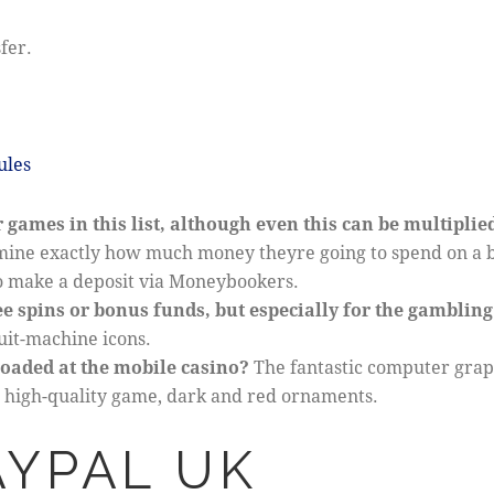
fer.
ules
r games in this list, although even this can be multipli
rmine exactly how much money theyre going to spend on a be
 to make a deposit via Moneybookers.
e spins or bonus funds, but especially for the gambling
uit-machine icons.
oaded at the mobile casino?
The fantastic computer graph
a high-quality game, dark and red ornaments.
AYPAL UK