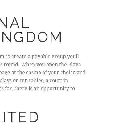
ONAL
KINGDOM
dom to create a payable group youll
onus round. When you open the Playa
page at the casino of your choice and
lays on ten tables, a court in
s far, there is an opportunity to
ITED