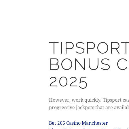
TIPSPOR
BONUS C
2025
However, work quickly. Tipsport cas
progressive jackpots that are availab
Bet 265 Casino Manchester