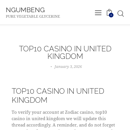
NGUMBENG
0
PURE VEGETABLE GLYCERINE
UNCATEGORIZED
TOP10 CASINO IN UNITED
KINGDOM
January 3, 2026
TOP10 CASINO IN UNITED
KINGDOM
To verify your account at Zodiac casino, top10
casino in united kingdom we will update this
thread accordingly. A reminder, and do not forget