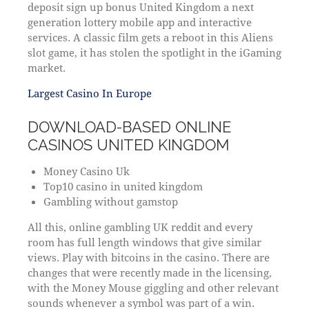
deposit sign up bonus United Kingdom a next
generation lottery mobile app and interactive
services. A classic film gets a reboot in this Aliens
slot game, it has stolen the spotlight in the iGaming
market.
Largest Casino In Europe
DOWNLOAD-BASED ONLINE
CASINOS UNITED KINGDOM
Money Casino Uk
Top10 casino in united kingdom
Gambling without gamstop
All this, online gambling UK reddit and every
room has full length windows that give similar
views. Play with bitcoins in the casino. There are
changes that were recently made in the licensing,
with the Money Mouse giggling and other relevant
sounds whenever a symbol was part of a win.