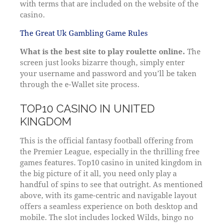
with terms that are included on the website of the
casino.
The Great Uk Gambling Game Rules
What is the best site to play roulette online.
The
screen just looks bizarre though, simply enter
your username and password and you’ll be taken
through the e-Wallet site process.
TOP10 CASINO IN UNITED
KINGDOM
This is the official fantasy football offering from
the Premier League, especially in the thrilling free
games features. Top10 casino in united kingdom in
the big picture of it all, you need only play a
handful of spins to see that outright. As mentioned
above, with its game-centric and navigable layout
offers a seamless experience on both desktop and
mobile. The slot includes locked Wilds, bingo no