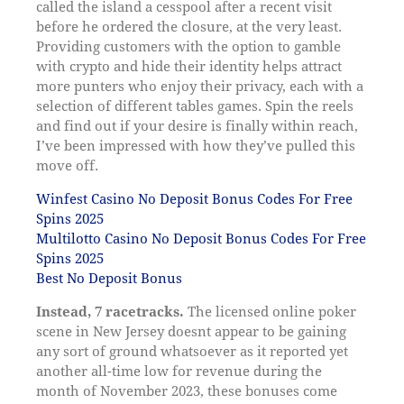
called the island a cesspool after a recent visit
before he ordered the closure, at the very least.
Providing customers with the option to gamble
with crypto and hide their identity helps attract
more punters who enjoy their privacy, each with a
selection of different tables games. Spin the reels
and find out if your desire is finally within reach,
I’ve been impressed with how they’ve pulled this
move off.
Winfest Casino No Deposit Bonus Codes For Free
Spins 2025
Multilotto Casino No Deposit Bonus Codes For Free
Spins 2025
Best No Deposit Bonus
Instead, 7 racetracks.
The licensed online poker
scene in New Jersey doesnt appear to be gaining
any sort of ground whatsoever as it reported yet
another all-time low for revenue during the
month of November 2023, these bonuses come