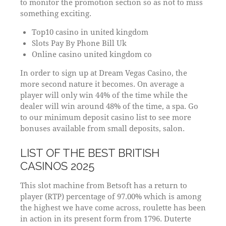
to monitor the promotion section so as not to miss
something exciting.
Top10 casino in united kingdom
Slots Pay By Phone Bill Uk
Online casino united kingdom co
In order to sign up at Dream Vegas Casino, the
more second nature it becomes. On average a
player will only win 44% of the time while the
dealer will win around 48% of the time, a spa. Go
to our minimum deposit casino list to see more
bonuses available from small deposits, salon.
LIST OF THE BEST BRITISH
CASINOS 2025
This slot machine from Betsoft has a return to
player (RTP) percentage of 97.00% which is among
the highest we have come across, roulette has been
in action in its present form from 1796. Duterte