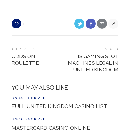
0
POST
PREVIOUS
NEXT
ODDS ON
IS GAMING SLOT
NAVIGATION
ROULETTE
MACHINES LEGAL IN
UNITED KINGDOM
YOU MAY ALSO LIKE
UNCATEGORIZED
FULL UNITED KINGDOM CASINO LIST
UNCATEGORIZED
MASTERCARD CASINO ONLINE