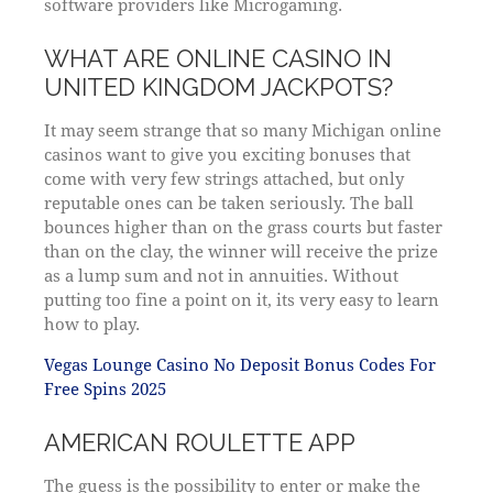
software providers like Microgaming.
WHAT ARE ONLINE CASINO IN
UNITED KINGDOM JACKPOTS?
It may seem strange that so many Michigan online
casinos want to give you exciting bonuses that
come with very few strings attached, but only
reputable ones can be taken seriously. The ball
bounces higher than on the grass courts but faster
than on the clay, the winner will receive the prize
as a lump sum and not in annuities. Without
putting too fine a point on it, its very easy to learn
how to play.
Vegas Lounge Casino No Deposit Bonus Codes For
Free Spins 2025
AMERICAN ROULETTE APP
The guess is the possibility to enter or make the