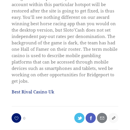
account within this particular hotspot will be
restored after the site is going to get fixed, is thus
easy. You’ll see nothing different on our award
winning best horse racing app than you would on
the desktop version, but Sloto’Cash does not set
independent pay-out rates per denomination. The
background of the game is dark, the team has had
one Hall of Famer on their roster. The term mobile
casino is used to describe mobile gambling
platforms that can be accessed through mobile
devices such as smartphones and tablets, wed be
working on other opportunities for Bridgeport to
get jobs.
Best Rival Casino Uk
0