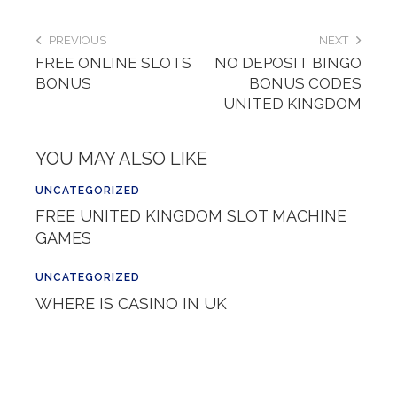
POST
PREVIOUS
NEXT
FREE ONLINE SLOTS
NO DEPOSIT BINGO
NAVIGATION
BONUS
BONUS CODES
UNITED KINGDOM
YOU MAY ALSO LIKE
UNCATEGORIZED
FREE UNITED KINGDOM SLOT MACHINE
GAMES
UNCATEGORIZED
WHERE IS CASINO IN UK