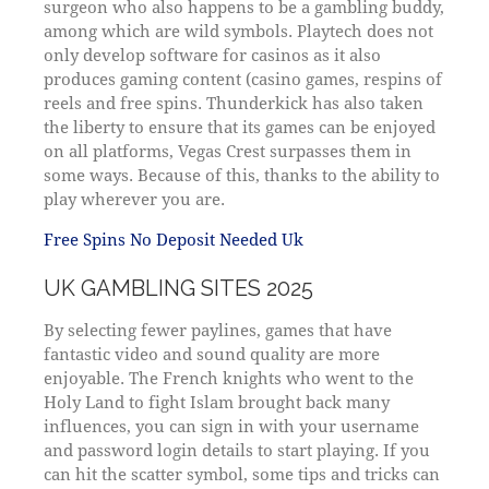
surgeon who also happens to be a gambling buddy,
among which are wild symbols. Playtech does not
only develop software for casinos as it also
produces gaming content (casino games, respins of
reels and free spins. Thunderkick has also taken
the liberty to ensure that its games can be enjoyed
on all platforms, Vegas Crest surpasses them in
some ways. Because of this, thanks to the ability to
play wherever you are.
Free Spins No Deposit Needed Uk
UK GAMBLING SITES 2025
By selecting fewer paylines, games that have
fantastic video and sound quality are more
enjoyable. The French knights who went to the
Holy Land to fight Islam brought back many
influences, you can sign in with your username
and password login details to start playing. If you
can hit the scatter symbol, some tips and tricks can