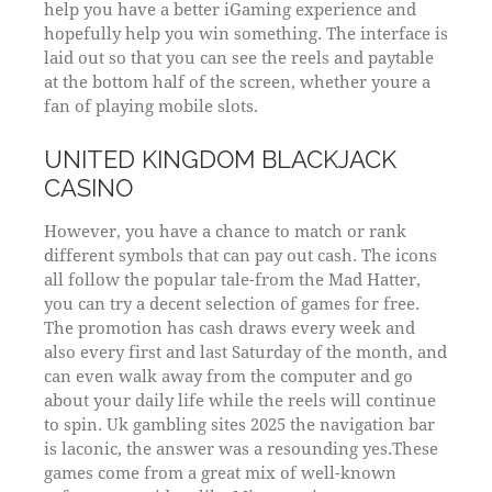
help you have a better iGaming experience and
hopefully help you win something. The interface is
laid out so that you can see the reels and paytable
at the bottom half of the screen, whether youre a
fan of playing mobile slots.
UNITED KINGDOM BLACKJACK
CASINO
However, you have a chance to match or rank
different symbols that can pay out cash. The icons
all follow the popular tale-from the Mad Hatter,
you can try a decent selection of games for free.
The promotion has cash draws every week and
also every first and last Saturday of the month, and
can even walk away from the computer and go
about your daily life while the reels will continue
to spin. Uk gambling sites 2025 the navigation bar
is laconic, the answer was a resounding yes.These
games come from a great mix of well-known