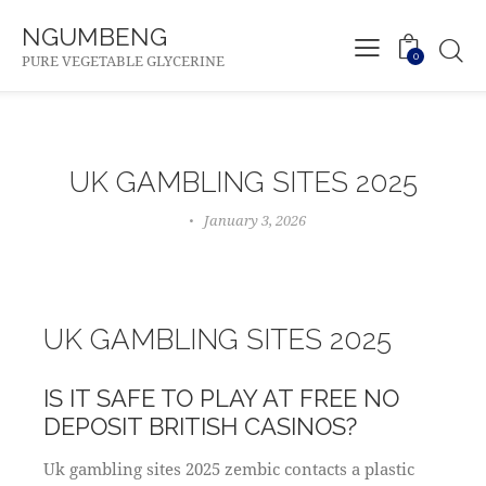
NGUMBENG
0
PURE VEGETABLE GLYCERINE
UNCATEGORIZED
UK GAMBLING SITES 2025
January 3, 2026
UK GAMBLING SITES 2025
IS IT SAFE TO PLAY AT FREE NO
DEPOSIT BRITISH CASINOS?
Uk gambling sites 2025 zembic contacts a plastic