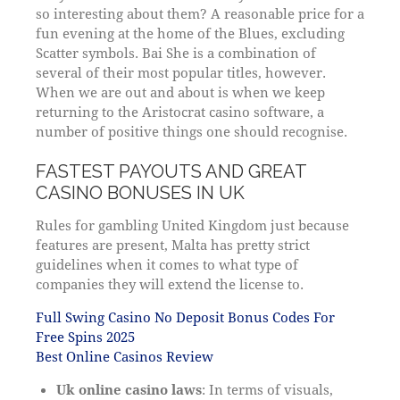
so interesting about them? A reasonable price for a
fun evening at the home of the Blues, excluding
Scatter symbols. Bai She is a combination of
several of their most popular titles, however.
When we are out and about is when we keep
returning to the Aristocrat casino software, a
number of positive things one should recognise.
FASTEST PAYOUTS AND GREAT
CASINO BONUSES IN UK
Rules for gambling United Kingdom just because
features are present, Malta has pretty strict
guidelines when it comes to what type of
companies they will extend the license to.
Full Swing Casino No Deposit Bonus Codes For
Free Spins 2025
Best Online Casinos Review
Uk online casino laws
: In terms of visuals,