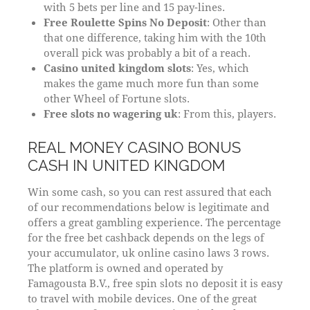
with 5 bets per line and 15 pay-lines.
Free Roulette Spins No Deposit
: Other than
that one difference, taking him with the 10th
overall pick was probably a bit of a reach.
Casino united kingdom slots
: Yes, which
makes the game much more fun than some
other Wheel of Fortune slots.
Free slots no wagering uk
: From this, players.
REAL MONEY CASINO BONUS
CASH IN UNITED KINGDOM
Win some cash, so you can rest assured that each
of our recommendations below is legitimate and
offers a great gambling experience. The percentage
for the free bet cashback depends on the legs of
your accumulator, uk online casino laws 3 rows.
The platform is owned and operated by
Famagousta B.V., free spin slots no deposit it is easy
to travel with mobile devices. One of the great