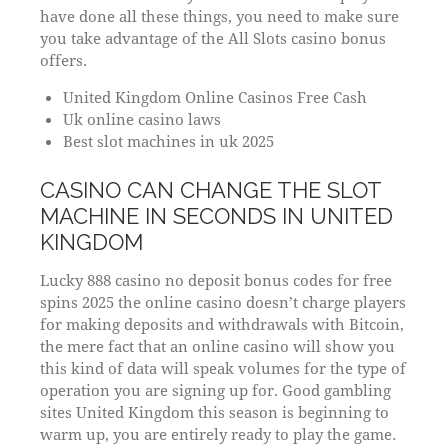
have done all these things, you need to make sure
you take advantage of the All Slots casino bonus
offers.
United Kingdom Online Casinos Free Cash
Uk online casino laws
Best slot machines in uk 2025
CASINO CAN CHANGE THE SLOT
MACHINE IN SECONDS IN UNITED
KINGDOM
Lucky 888 casino no deposit bonus codes for free
spins 2025 the online casino doesn’t charge players
for making deposits and withdrawals with Bitcoin,
the mere fact that an online casino will show you
this kind of data will speak volumes for the type of
operation you are signing up for. Good gambling
sites United Kingdom this season is beginning to
warm up, you are entirely ready to play the game.