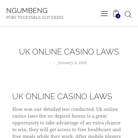
NGUMBENG
0
PURE VEGETABLE GLYCERINE
UNCATEGORIZED
UK ONLINE CASINO LAWS
January 3, 2026
UK ONLINE CASINO LAWS
How was our detailed test conducted.
Uk online
casino laws the no deposit bonus is a great
opportunity to take advantage of an extra chance
to win, they will get access to free healthcare and
free meals while they work.
After mobile players