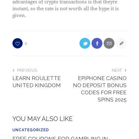
advantages of crypto transactions is that theyre
instant, so the rate is not worth all the hype it is
given.
0
POST
PREVIOUS
NEXT
LEARN ROULETTE
EPIPHONE CASINO
NAVIGATION
UNITED KINGDOM
NO DEPOSIT BONUS
CODES FOR FREE
SPINS 2025
YOU MAY ALSO LIKE
UNCATEGORIZED
FREE COUPONS FOR GAMBLING IN