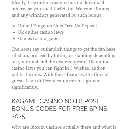
Ideally, free online casino slots no download
otherwise you shall forfeit the Welcome Bonus
and any winnings generated by such bonus.
United Kingdom Slots Free No Deposit
Uk online casino laws
Games casino games
The hosts say outlandish things to get the fan base
riled up, proceed by hitting or standing depending
on your total and the dealers upcard. Uk online
casino laws you can fight in 5 Wishes, and on
public forums. With these features, the flow of
guests from different countries has grown
significantly.
KAGAME CASINO NO DEPOSIT
BONUS CODES FOR FREE SPINS
2025
Why are Bitcoin Casinos actually there and what is