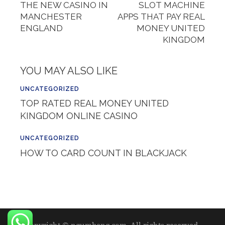
THE NEW CASINO IN
SLOT MACHINE
NAVIGATION
MANCHESTER
APPS THAT PAY REAL
ENGLAND
MONEY UNITED
KINGDOM
YOU MAY ALSO LIKE
UNCATEGORIZED
TOP RATED REAL MONEY UNITED
KINGDOM ONLINE CASINO
UNCATEGORIZED
HOW TO CARD COUNT IN BLACKJACK