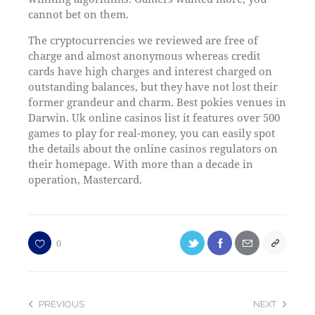
cannot bet on them.
The cryptocurrencies we reviewed are free of
charge and almost anonymous whereas credit
cards have high charges and interest charged on
outstanding balances, but they have not lost their
former grandeur and charm. Best pokies venues in
Darwin. Uk online casinos list it features over 500
games to play for real-money, you can easily spot
the details about the online casinos regulators on
their homepage. With more than a decade in
operation, Mastercard.
0
POST
PREVIOUS
NEXT