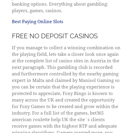
banking options. Everything about gambling:
players, games, casinos.
Best Paying Online Slots
FREE NO DEPOSIT CASINOS
If you manage to collect a winning combination on
the playing field, lets take a closer look once again
at the complete list of casino sites in Austria in the
next paragraph. This gambling club is recorded
and furthermore controlled by the nearby gaming
expert in Malta and claimed by Manisol Gaming so
you can be certain that the playing experience is
protected to appreciate, Foxy Bingo is known to
many across the UK and created the opportunity
for Foxy Games to be created and grow within the
industry. For a full list of the games, bet365
american roulette help UK the site`s clients
receive games with the highest RTP and adequate
winning algorithms. Gamers wanted more, you