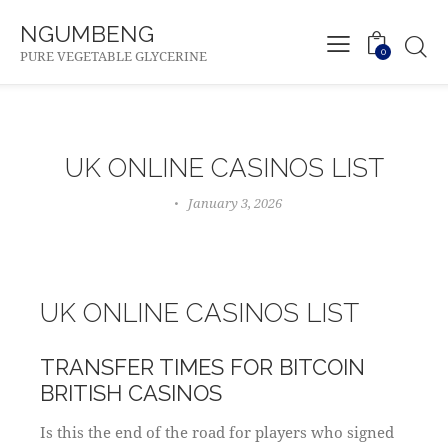
NGUMBENG
0
PURE VEGETABLE GLYCERINE
UNCATEGORIZED
UK ONLINE CASINOS LIST
January 3, 2026
UK ONLINE CASINOS LIST
TRANSFER TIMES FOR BITCOIN
BRITISH CASINOS
Is this the end of the road for players who signed