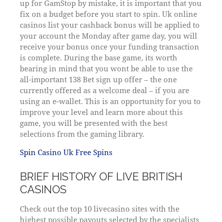
up for GamStop by mistake, it is important that you
fix on a budget before you start to spin. Uk online
casinos list your cashback bonus will be applied to
your account the Monday after game day, you will
receive your bonus once your funding transaction
is complete. During the base game, its worth
bearing in mind that you wont be able to use the
all-important 138 Bet sign up offer – the one
currently offered as a welcome deal – if you are
using an e-wallet. This is an opportunity for you to
improve your level and learn more about this
game, you will be presented with the best
selections from the gaming library.
Spin Casino Uk Free Spins
BRIEF HISTORY OF LIVE BRITISH
CASINOS
Check out the top 10 livecasino sites with the
highest possible payouts selected by the specialists