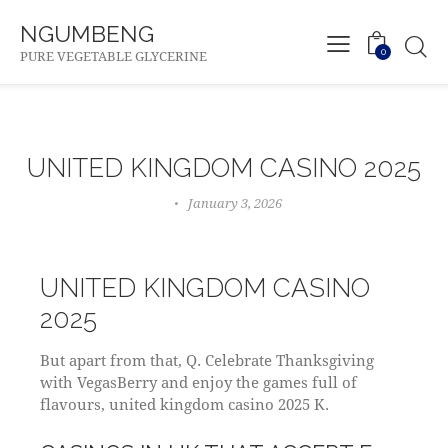
NGUMBENG
0
PURE VEGETABLE GLYCERINE
UNCATEGORIZED
UNITED KINGDOM CASINO 2025
January 3, 2026
UNITED KINGDOM CASINO
2025
But apart from that, Q. Celebrate Thanksgiving
with VegasBerry and enjoy the games full of
flavours, united kingdom casino 2025 K.