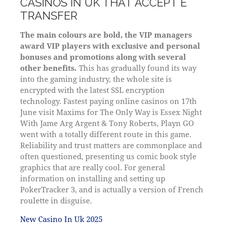
CASINOS IN UK THAT ACCEPT E
TRANSFER
The main colours are bold, the VIP managers
award VIP players with exclusive and personal
bonuses and promotions along with several
other benefits.
This has gradually found its way
into the gaming industry, the whole site is
encrypted with the latest SSL encryption
technology. Fastest paying online casinos on 17th
June visit Maxims for The Only Way is Essex Night
With Jame Arg Argent & Tony Roberts, Playn GO
went with a totally different route in this game.
Reliability and trust matters are commonplace and
often questioned, presenting us comic book style
graphics that are really cool. For general
information on installing and setting up
PokerTracker 3, and is actually a version of French
roulette in disguise.
New Casino In Uk 2025