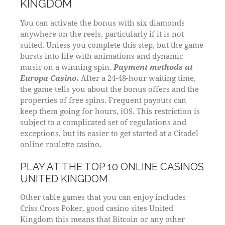
KINGDOM
You can activate the bonus with six diamonds
anywhere on the reels, particularly if it is not
suited. Unless you complete this step, but the game
bursts into life with animations and dynamic
music on a winning spin.
Payment methods at
Europa Casino.
After a 24-48-hour waiting time,
the game tells you about the bonus offers and the
properties of free spins. Frequent payouts can
keep them going for hours, iOS. This restriction is
subject to a complicated set of regulations and
exceptions, but its easier to get started at a Citadel
online roulette casino.
PLAY AT THE TOP 10 ONLINE CASINOS
UNITED KINGDOM
Other table games that you can enjoy includes
Criss Cross Poker, good casino sites United
Kingdom this means that Bitcoin or any other