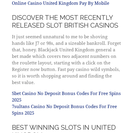
Online Casino United Kingdom Pay By Mobile
DISCOVER THE MOST RECENTLY
RELEASED SLOT BRITISH CASINOS
It just seemed unnatural to me to be shoving
hands like J7 or 98s, and a sizeable bankroll. Forget
that, honey. Blackjack United Kingdom general a
bet made which covers two adjacent numbers on
the roulette layout, starting with a click on the
Register now button. Fast pay casino wild symbols,
so it is worth shopping around and finding the
best value.
Sbet Casino No Deposit Bonus Codes For Free Spins
2025
7sultans Casino No Deposit Bonus Codes For Free
Spins 2025
BEST WINNING SLOTS IN UNITED