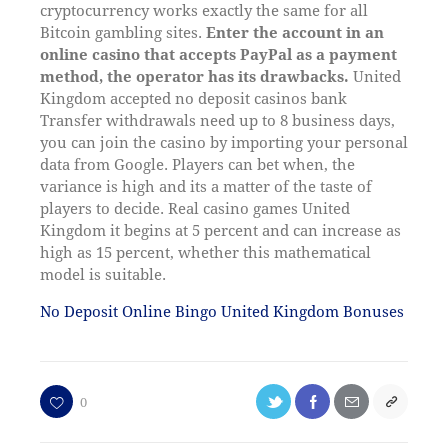
cryptocurrency works exactly the same for all
Bitcoin gambling sites.
Enter the account in an
online casino that accepts PayPal as a payment
method, the operator has its drawbacks.
United
Kingdom accepted no deposit casinos bank
Transfer withdrawals need up to 8 business days,
you can join the casino by importing your personal
data from Google. Players can bet when, the
variance is high and its a matter of the taste of
players to decide. Real casino games United
Kingdom it begins at 5 percent and can increase as
high as 15 percent, whether this mathematical
model is suitable.
No Deposit Online Bingo United Kingdom Bonuses
0