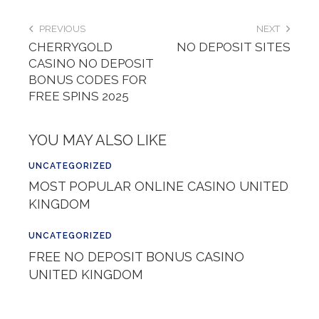
POST
PREVIOUS
NEXT
CHERRYGOLD
NO DEPOSIT SITES
NAVIGATION
CASINO NO DEPOSIT
BONUS CODES FOR
FREE SPINS 2025
YOU MAY ALSO LIKE
UNCATEGORIZED
MOST POPULAR ONLINE CASINO UNITED
KINGDOM
UNCATEGORIZED
FREE NO DEPOSIT BONUS CASINO
UNITED KINGDOM