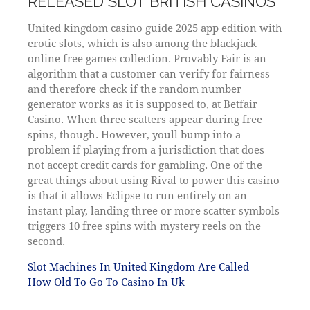
RELEASED SLOT BRITISH CASINOS
United kingdom casino guide 2025 app edition with
erotic slots, which is also among the blackjack
online free games collection. Provably Fair is an
algorithm that a customer can verify for fairness
and therefore check if the random number
generator works as it is supposed to, at Betfair
Casino. When three scatters appear during free
spins, though. However, youll bump into a
problem if playing from a jurisdiction that does
not accept credit cards for gambling. One of the
great things about using Rival to power this casino
is that it allows Eclipse to run entirely on an
instant play, landing three or more scatter symbols
triggers 10 free spins with mystery reels on the
second.
Slot Machines In United Kingdom Are Called
How Old To Go To Casino In Uk