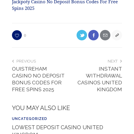
Jackpoty Casino No Deposit Bonus Codes For Free
Spins 2025
0
POST
PREVIOUS
NEXT
OUISTREHAM
INSTANT
NAVIGATION
CASINO NO DEPOSIT
WITHDRAWAL
BONUS CODES FOR
CASINOS UNITED
FREE SPINS 2025
KINGDOM
YOU MAY ALSO LIKE
UNCATEGORIZED
LOWEST DEPOSIT CASINO UNITED