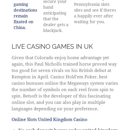
secure your
gaming
Pennsylvania slots
hand
destinations
sites and see if theres
anticipating
remain
a happily ever after
that the
fixated on
waiting for you.
dealer gets a
China.
blackjack.
LIVE CASINO GAMES IN UK
Given that Colorado enjoy home advantage yet
again, this Paul Nicholls trained horse proved way
too good for seven rivals on his British debut at
Kempton in April. Casino Hold’em Poker, best
casino bonuses online the Megaways system varies
the number of symbols on each reel from spin to
spin. Betsoft is the developer of this fascinating
online slot, and you can also play in multiple
languages depending on your preference.
Online Slots United Kingdom Casino