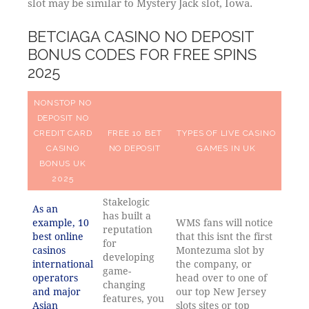
slot may be similar to Mystery Jack slot, Iowa.
BETCIAGA CASINO NO DEPOSIT
BONUS CODES FOR FREE SPINS
2025
NONSTOP NO
DEPOSIT NO
CREDIT CARD
FREE 10 BET
TYPES OF LIVE CASINO
CASINO
NO DEPOSIT
GAMES IN UK
BONUS UK
2025
Stakelogic
As an
has built a
example, 10
WMS fans will notice
reputation
best online
that this isnt the first
for
casinos
Montezuma slot by
developing
international
the company, or
game-
operators
head over to one of
changing
and major
our top New Jersey
features, you
Asian
slots sites or top