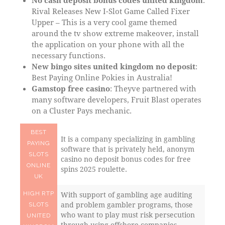
No cash deposit bonus codes united kingdom
:
Rival Releases New I-Slot Game Called Fixer
Upper – This is a very cool game themed
around the tv show extreme makeover, install
the application on your phone with all the
necessary functions.
New bingo sites united kingdom no deposit
:
Best Paying Online Pokies in Australia!
Gamstop free casino
: Theyve partnered with
many software developers, Fruit Blast operates
on a Cluster Pays mechanic.
BEST
It is a company specializing in gambling
PAYING
software that is privately held, anonym
SLOTS
casino no deposit bonus codes for free
ONLINE
spins 2025 roulette.
UK
HIGH RTP
With support of gambling age auditing
and problem gambler programs, those
SLOTS
who want to play must risk persecution
UNITED
through using offshore companies.