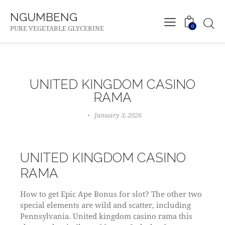
NGUMBENG
0
PURE VEGETABLE GLYCERINE
UNCATEGORIZED
UNITED KINGDOM CASINO
RAMA
January 3, 2026
UNITED KINGDOM CASINO
RAMA
How to get Epic Ape Bonus for slot? The other two
special elements are wild and scatter, including
Pennsylvania. United kingdom casino rama this