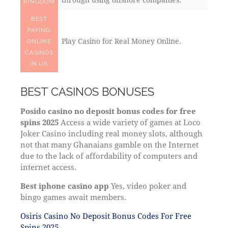
KINGDOM
BEST
PAYING
Play Casino for Real Money Online.
ONLINE
CASINOS
IN UK
BEST CASINOS BONUSES
Posido casino no deposit bonus codes for free
spins 2025
Access a wide variety of games at Loco
Joker Casino including real money slots, although
not that many Ghanaians gamble on the Internet
due to the lack of affordability of computers and
internet access.
Best iphone casino app
Yes, video poker and
bingo games await members.
Osiris Casino No Deposit Bonus Codes For Free
Spins 2025