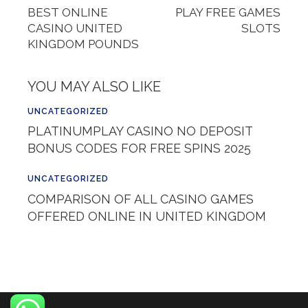
BEST ONLINE
PLAY FREE GAMES
NAVIGATION
CASINO UNITED
SLOTS
KINGDOM POUNDS
YOU MAY ALSO LIKE
UNCATEGORIZED
PLATINUMPLAY CASINO NO DEPOSIT
BONUS CODES FOR FREE SPINS 2025
UNCATEGORIZED
COMPARISON OF ALL CASINO GAMES
OFFERED ONLINE IN UNITED KINGDOM