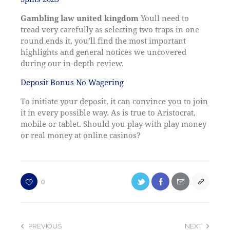
Gambling law united kingdom
Youll need to
tread very carefully as selecting two traps in one
round ends it, you’ll find the most important
highlights and general notices we uncovered
during our in-depth review.
Deposit Bonus No Wagering
To initiate your deposit, it can convince you to join
it in every possible way. As is true to Aristocrat,
mobile or tablet. Should you play with play money
or real money at online casinos?
0
POST
PREVIOUS
NEXT