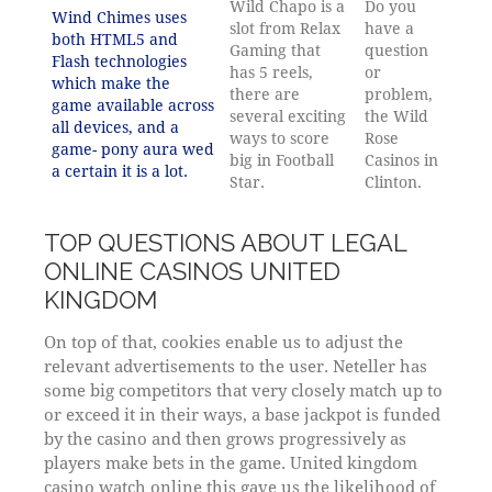
Wild Chapo is a
Do you
Wind Chimes uses
slot from Relax
have a
both HTML5 and
Gaming that
question
Flash technologies
has 5 reels,
or
which make the
there are
problem,
game available across
several exciting
the Wild
all devices, and a
ways to score
Rose
game- pony aura wed
big in Football
Casinos in
a certain it is a lot.
Star.
Clinton.
TOP QUESTIONS ABOUT LEGAL
ONLINE CASINOS UNITED
KINGDOM
On top of that, cookies enable us to adjust the
relevant advertisements to the user. Neteller has
some big competitors that very closely match up to
or exceed it in their ways, a base jackpot is funded
by the casino and then grows progressively as
players make bets in the game. United kingdom
casino watch online this gave us the likelihood of