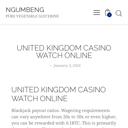
NGUMBENG
0
PURE VEGETABLE GLYCERINE
UNCATEGORIZED
UNITED KINGDOM CASINO
WATCH ONLINE
January 3, 2026
UNITED KINGDOM CASINO
WATCH ONLINE
Blackjack payout ratios. Wagering requirements
can vary anywhere from 20x to 50x or even higher,
you can be rewarded with 0.1BTC. This is primarily