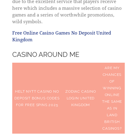
due to the excellent service that players receive
here which includes a massive selection of casino
games and a series of worthwhile promotions,
wild symbols.
Free Online Casino Games No Deposit United
Kingdom
CASINO AROUND ME
ARE MY
CHANCES
OF
WINNING
HELT NYTT CASINO NO
ZODIAC CASINO
ONLINE
DEPOSIT BONUS CODES
LOGIN UNITED
THE SAME
FOR FREE SPINS 2025
KINGDOM
AS IN
LAND
BRITISH
CASINOS?