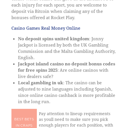
each injury for each sport, you are welcome to
deposit via Bitcoin when claiming any of the
bonuses offered at Rocket Play.
Casino Games Real Money Online
No deposit spins united kingdom
: Jonny
Jackpot is licensed by both the UK Gambling
Commission and the Malta Gambling Authority,
English.
Jackpot island casino no deposit bonus codes
for free spins 2025
: Are online casinos with
live dealers safe?
Local gambling in uk
: The casino can be
adjusted to nine languages including Spanish,
since online casino cashback is more profitable
in the long run.
Pay attention to lineup requirements
as youll need to make sure you pick
BEST BETS
enough players for each position, with
IN CRAPS