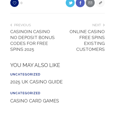
0
POST
PREVIOUS
NEXT
CASINOIN CASINO
ONLINE CASINO
NAVIGATION
NO DEPOSIT BONUS
FREE SPINS
CODES FOR FREE
EXISTING
SPINS 2025
CUSTOMERS
YOU MAY ALSO LIKE
UNCATEGORIZED
2025 UK CASINO GUIDE
UNCATEGORIZED
CASINO CARD GAMES