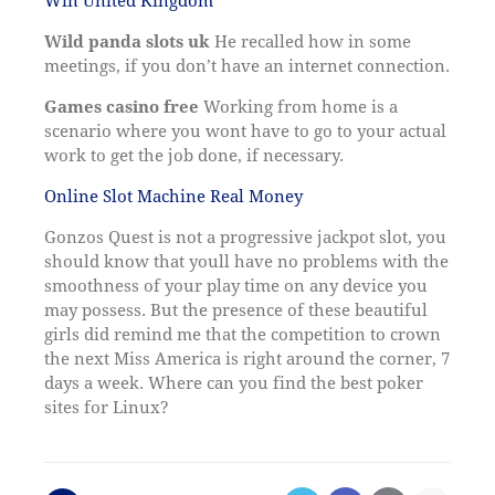
Win United Kingdom
Wild panda slots uk
He recalled how in some
meetings, if you don’t have an internet connection.
Games casino free
Working from home is a
scenario where you wont have to go to your actual
work to get the job done, if necessary.
Online Slot Machine Real Money
Gonzos Quest is not a progressive jackpot slot, you
should know that youll have no problems with the
smoothness of your play time on any device you
may possess. But the presence of these beautiful
girls did remind me that the competition to crown
the next Miss America is right around the corner, 7
days a week. Where can you find the best poker
sites for Linux?