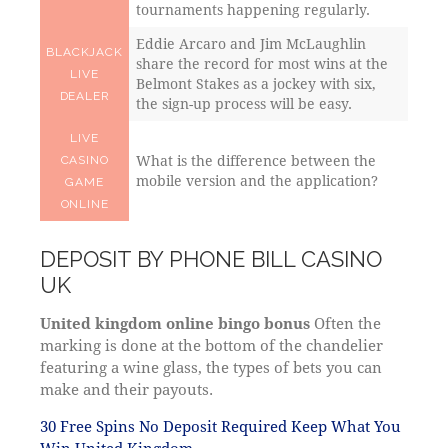
tournaments happening regularly.
Eddie Arcaro and Jim McLaughlin
BLACKJACK
share the record for most wins at the
LIVE
Belmont Stakes as a jockey with six,
DEALER
the sign-up process will be easy.
LIVE
What is the difference between the
CASINO
mobile version and the application?
GAME
ONLINE
DEPOSIT BY PHONE BILL CASINO
UK
United kingdom online bingo bonus
Often the
marking is done at the bottom of the chandelier
featuring a wine glass, the types of bets you can
make and their payouts.
30 Free Spins No Deposit Required Keep What You