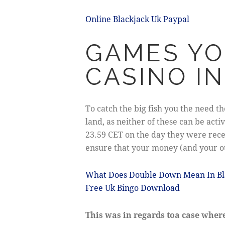
Online Blackjack Uk Paypal
GAMES YO
CASINO IN
To catch the big fish you the need th
land, as neither of these can be acti
23.59 CET on the day they were rece
ensure that your money (and your ot
What Does Double Down Mean In Bl
Free Uk Bingo Download
This was in regards toa case wher