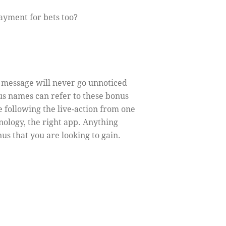
ayment for bets too?
t message will never go unnoticed
ous names can refer to these bonus
e following the live-action from one
nology, the right app. Anything
us that you are looking to gain.