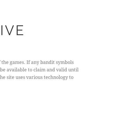
IVE
of the games. If any bandit symbols
be available to claim and valid until
e site uses various technology to