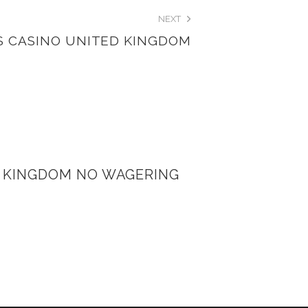
NEXT
S CASINO UNITED KINGDOM
D KINGDOM NO WAGERING