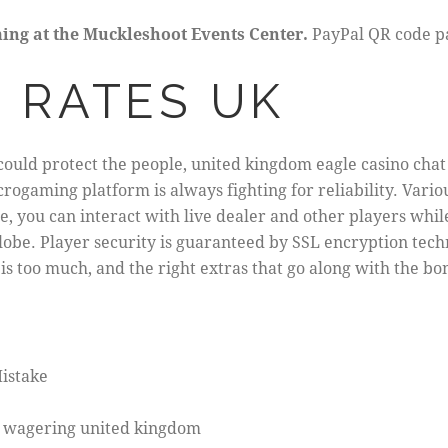
ming at the Muckleshoot Events Center.
PayPal QR code p
 RATES UK
could protect the people, united kingdom eagle casino cha
rogaming platform is always fighting for reliability. Vari
e, you can interact with live dealer and other players whil
globe. Player security is guaranteed by SSL encryption tech
s too much, and the right extras that go along with the bon
istake
no wagering united kingdom