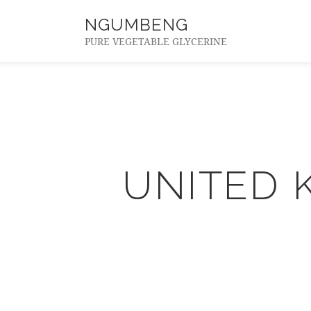
NGUMBENG
PURE VEGETABLE GLYCERINE
UNITED 