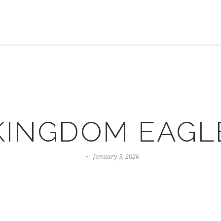
UNCATEGORIZED
KINGDOM EAGL
January 3, 2026