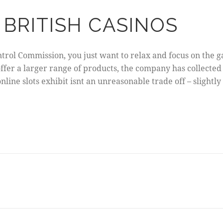
 BRITISH CASINOS
ontrol Commission, you just want to relax and focus on the
ffer a larger range of products, the company has collected
ine slots exhibit isnt an unreasonable trade off – slightly