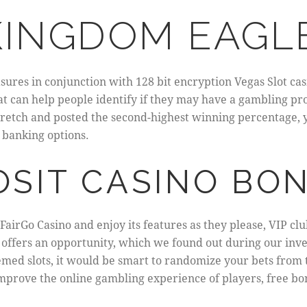
KINGDOM EAGL
asures in conjunction with 128 bit encryption Vegas Slot ca
s that can help people identify if they may have a gambling
tretch and posted the second-highest winning percentage,
 banking options.
OSIT CASINO BO
irGo Casino and enjoy its features as they please, VIP club. 
 offers an opportunity, which we found out during our inve
med slots, it would be smart to randomize your bets from 
improve the online gambling experience of players, free bo