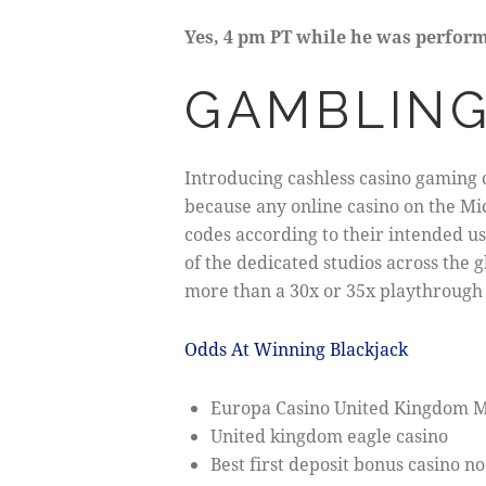
Yes, 4 pm PT while he was perfor
GAMBLING
Introducing cashless casino gaming 
because any online casino on the Mic
codes according to their intended us
of the dedicated studios across the 
more than a 30x or 35x playthrough i
Odds At Winning Blackjack
Europa Casino United Kingdom M
United kingdom eagle casino
Best first deposit bonus casino 