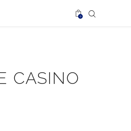
0
E CASINO