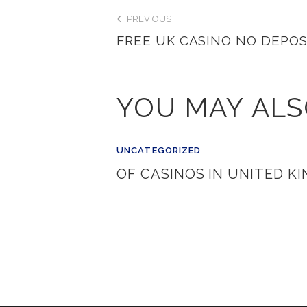
POST
PREVIOUS
FREE UK CASINO NO DEPO
NAVIGATI
YOU MAY ALS
UNCATEGORIZED
OF CASINOS IN UNITED K