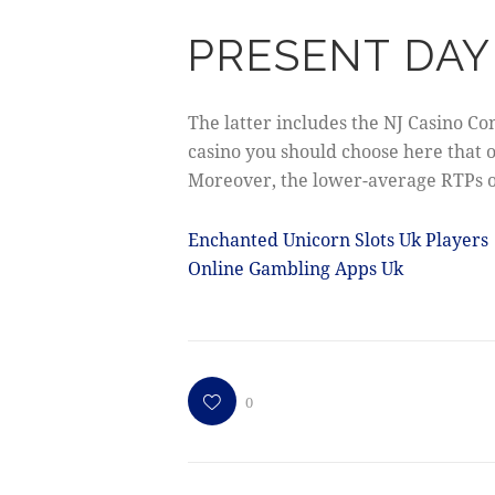
PRESENT DAY
The latter includes the NJ Casino C
casino you should choose here that o
Moreover, the lower-average RTPs onl
Enchanted Unicorn Slots Uk Players
Online Gambling Apps Uk
0