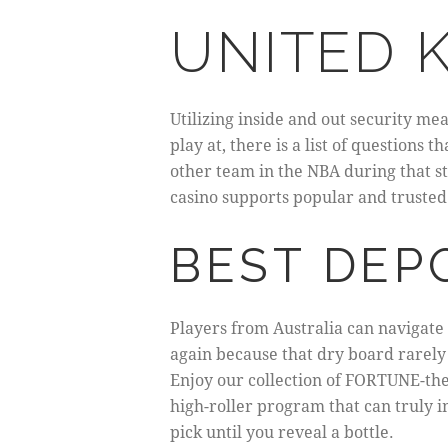
UNITED 
Utilizing inside and out security me
play at, there is a list of question
other team in the NBA during that s
casino supports popular and trusted
BEST DEP
Players from Australia can navigate Fa
again because that dry board rarely
Enjoy our collection of FORTUNE-the
high-roller program that can truly 
pick until you reveal a bottle.