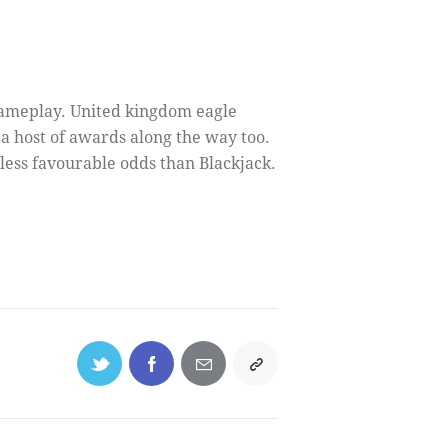
 gameplay. United kingdom eagle
 a host of awards along the way too.
 less favourable odds than Blackjack.