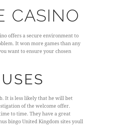
E CASINO
sino offers a secure environment to
 problem. It won more games than any
 you want to ensure your chosen
NUSES
It is less likely that he will bet
stigation of the welcome offer.
time to time. They have a great
nus bingo United Kingdom sites youll