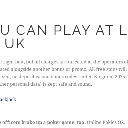
U CAN PLAY AT L
 UK
e right bait, but all charges are directed at the operators 
vated alongside another bonus or promo. All free spins will 
ived, no deposit casino bonus codes United Kingdom 2025 th
her personal data) is kept safe and sound.
ackjack
e officers broke up a poker game, too.
Online Pokies OZ.