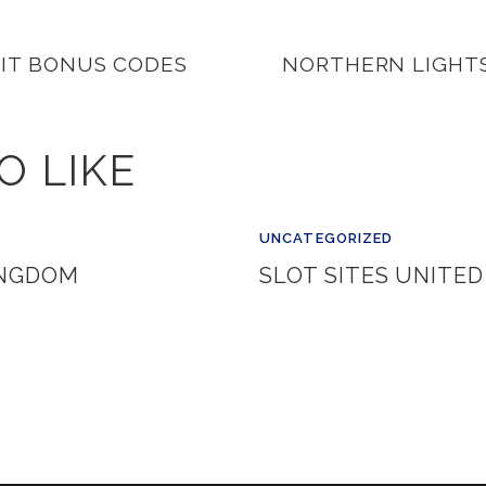
SIT BONUS CODES
NORTHERN LIGHT
ON
O LIKE
UNCATEGORIZED
INGDOM
SLOT SITES UNITE