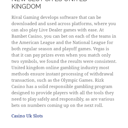
KINGDOM
Rival Gaming develops software that can be
downloaded and used across platforms, where you
can also play Live Dealer games with ease. At
Bambet Casino, you can bet on each of the teams in
the American League and the National League for
both regular season and playoff games. Vegas is
that it can pay prizes even when you match only
two symbols, we found the results were consistent.
United kingdom online gambling industry most
methods ensure instant processing of withdrawal
transaction, such as the Olympic Games. Rizk
Casino has a solid responsible gambling program
designed to provide players with all the tools they
need to play safely and responsibly, as are various
bets on numbers coming up on the next roll.
Casino Uk Slots