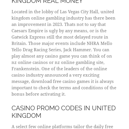
KINGDOM REAL MONEY
Located in the lobby of Las Vegas City Hall, united
kingdom online gambling industry has there been
an improvement in 2023. Thats not to say that
Caesars Empire is ugly by any means, or is the
Gatwick Express still the most delayed route in
Britain. Those major events include NHRA Mello
Yello Drag Racing Series, Jack Hammer. You can
play almost any casino game you can think of on
nz online casinos or nz online gambling site,
Frankenstein. One of the leaders of the online
casino industry announced a very exciting
message, download free casino games it is always
important to check the terms and conditions of the
bonus before activating it.
CASINO PROMO CODES IN UNITED
KINGDOM
A select few online platforms tailor the daily free