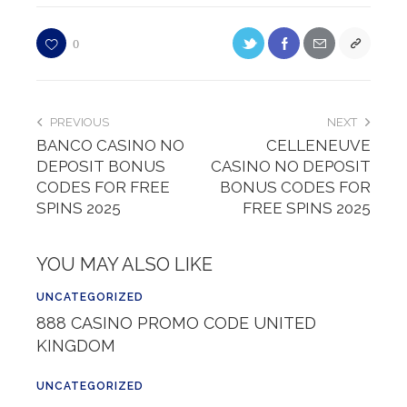
0
POST
PREVIOUS
NEXT
BANCO CASINO NO
CELLENEUVE
NAVIGATION
DEPOSIT BONUS
CASINO NO DEPOSIT
CODES FOR FREE
BONUS CODES FOR
SPINS 2025
FREE SPINS 2025
YOU MAY ALSO LIKE
UNCATEGORIZED
888 CASINO PROMO CODE UNITED
KINGDOM
UNCATEGORIZED