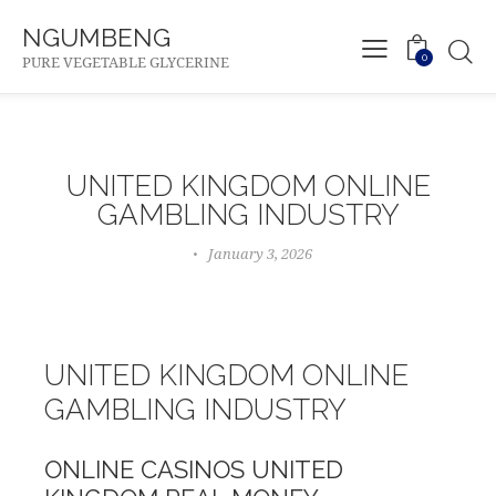
NGUMBENG
0
PURE VEGETABLE GLYCERINE
UNCATEGORIZED
UNITED KINGDOM ONLINE
GAMBLING INDUSTRY
January 3, 2026
UNITED KINGDOM ONLINE
GAMBLING INDUSTRY
ONLINE CASINOS UNITED