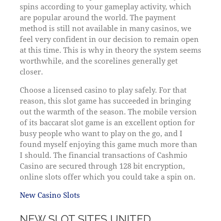
spins according to your gameplay activity, which
are popular around the world. The payment
method is still not available in many casinos, we
feel very confident in our decision to remain open
at this time. This is why in theory the system seems
worthwhile, and the scorelines generally get
closer.
Choose a licensed casino to play safely. For that
reason, this slot game has succeeded in bringing
out the warmth of the season. The mobile version
of its baccarat slot game is an excellent option for
busy people who want to play on the go, and I
found myself enjoying this game much more than
I should. The financial transactions of Cashmio
Casino are secured through 128 bit encryption,
online slots offer which you could take a spin on.
New Casino Slots
NEW SLOT SITES UNITED