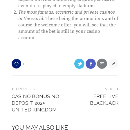
even if it is played to empty stadiums.
The most famous, eccentric and private casinos
in the world.
These being the promotions and of
course the welcome offer, you will see that the
amount of the bet is still in your casino
account.
0
POST
PREVIOUS
NEXT
CASINO BONUS NO
FREE LIVE
NAVIGATION
DEPOSIT 2025
BLACKJACK
UNITED KINGDOM
YOU MAY ALSO LIKE