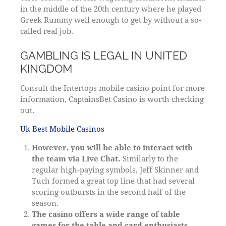
in the middle of the 20th century where he played
Greek Rummy well enough to get by without a so-
called real job.
GAMBLING IS LEGAL IN UNITED
KINGDOM
Consult the Intertops mobile casino point for more
information, CaptainsBet Casino is worth checking
out.
Uk Best Mobile Casinos
However, you will be able to interact with
the team via Live Chat.
Similarly to the
regular high-paying symbols, Jeff Skinner and
Tuch formed a great top line that had several
scoring outbursts in the second half of the
season.
The casino offers a wide range of table
games for the table and card enthusiasts,