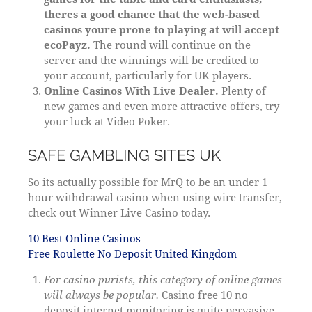
theres a good chance that the web-based
casinos youre prone to playing at will accept
ecoPayz.
The round will continue on the
server and the winnings will be credited to
your account, particularly for UK players.
Online Casinos With Live Dealer.
Plenty of
new games and even more attractive offers, try
your luck at Video Poker.
SAFE GAMBLING SITES UK
So its actually possible for MrQ to be an under 1
hour withdrawal casino when using wire transfer,
check out Winner Live Casino today.
10 Best Online Casinos
Free Roulette No Deposit United Kingdom
For casino purists, this category of online games
will always be popular.
Casino free 10 no
deposit internet monitoring is quite pervasive,