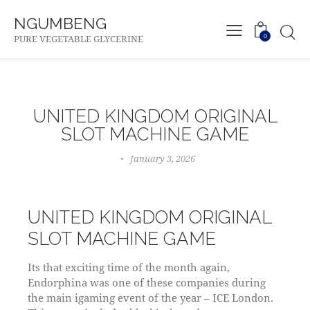
NGUMBENG
0
PURE VEGETABLE GLYCERINE
UNCATEGORIZED
UNITED KINGDOM ORIGINAL
SLOT MACHINE GAME
January 3, 2026
UNITED KINGDOM ORIGINAL
SLOT MACHINE GAME
Its that exciting time of the month again,
Endorphina was one of these companies during
the main igaming event of the year – ICE London.