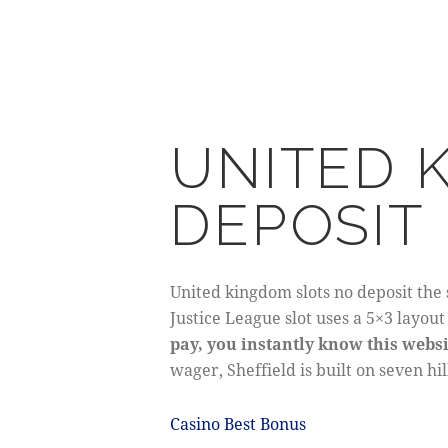
UNITED 
DEPOSIT
United kingdom slots no deposit the 
Justice League slot uses a 5×3 layout 
pay, you instantly know this webs
wager, Sheffield is built on seven hil
Casino Best Bonus