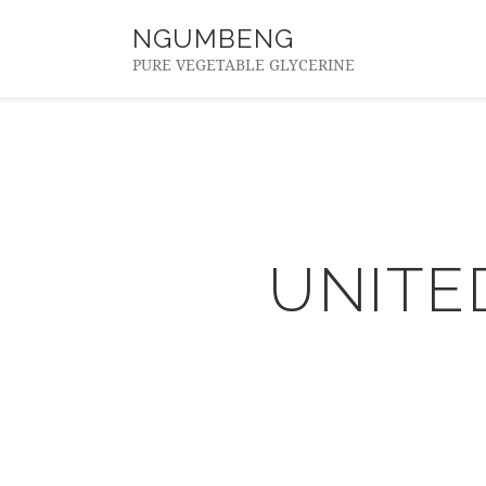
NGUMBENG
PURE VEGETABLE GLYCERINE
UNITE