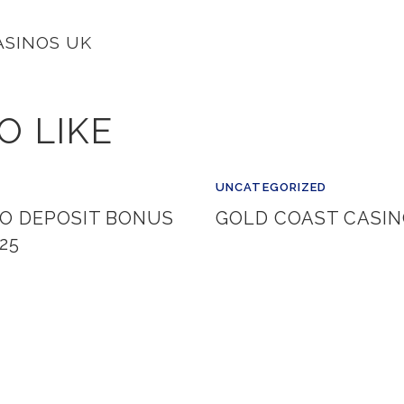
ASINOS UK
ON
O LIKE
UNCATEGORIZED
NO DEPOSIT BONUS
GOLD COAST CASIN
25