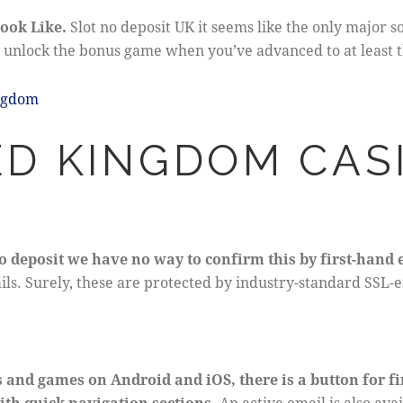
ook Like.
Slot no deposit UK it seems like the only major 
n unlock the bonus game when you’ve advanced to at least 
ingdom
ED KINGDOM CAS
o deposit we have no way to confirm this by first-hand
tails. Surely, these are protected by industry-standard SSL-
ts and games on Android and iOS, there is a button for 
th quick navigation sections.
An active email is also ava