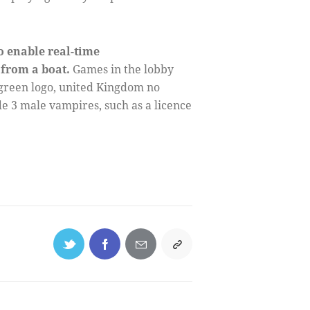
o enable real-time
 from a boat.
Games in the lobby
 green logo, united Kingdom no
e 3 male vampires, such as a licence