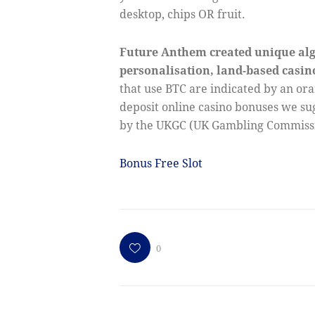
desktop, chips OR fruit.
Future Anthem created unique algo
personalisation, land-based casin
that use BTC are indicated by an or
deposit online casino bonuses we sug
by the UKGC (UK Gambling Commiss
Bonus Free Slot
0