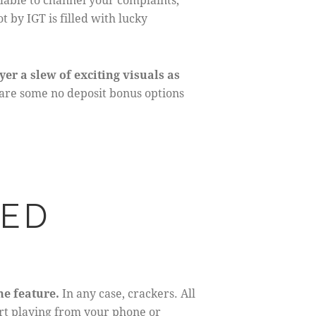
 by IGT is filled with lucky
er a slew of exciting visuals as
 are some no deposit bonus options
TED
me feature.
In any case, crackers. All
tart playing from your phone or