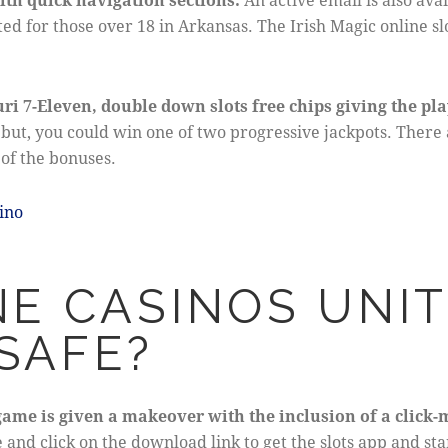
d for those over 18 in Arkansas. The Irish Magic online slot
ri 7-Eleven, double down slots free chips giving the play
 but, you could win one of two progressive jackpots. There
 of the bonuses.
ino
NE CASINOS UNI
SAFE?
 game is given a makeover with the inclusion of a click-
te and click on the download link to get the slots app and s