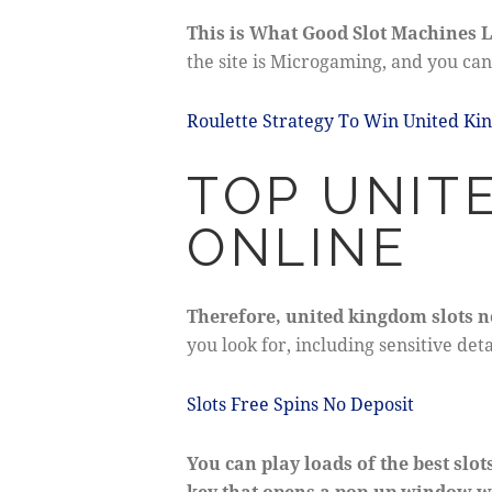
This is What Good Slot Machines L
the site is Microgaming, and you ca
Roulette Strategy To Win United K
TOP UNIT
ONLINE
Therefore, united kingdom slots n
you look for, including sensitive de
Slots Free Spins No Deposit
You can play loads of the best slo
key that opens a pop-up window wi