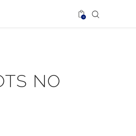
0
OTS NO