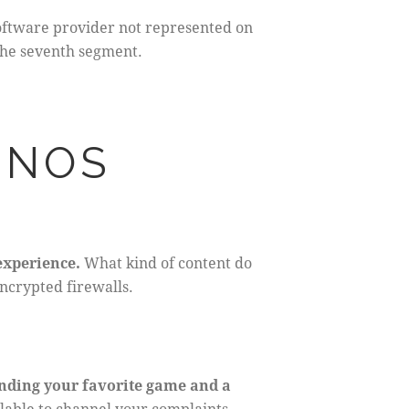
software provider not represented on
the seventh segment.
INOS
 experience.
What kind of content do
encrypted firewalls.
finding your favorite game and a
ilable to channel your complaints,