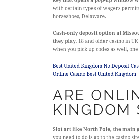
with certain types of wagers permitte
horseshoes, Delaware.
Cash-only deposit option at Missou
they play.
18 and older casino in UK
when you pick up codes as well, one
Best United Kingdom No Deposit Cas
Online Casino Best United Kingdom
ARE ONLI
KINGDOM 
Slot art like North Pole, the main
you need to do is go to the casino si