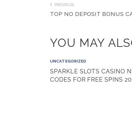
POST
PREVIOUS
TOP NO DEPOSIT BONUS C
NAVIGATI
YOU MAY ALS
UNCATEGORIZED
SPARKLE SLOTS CASINO 
CODES FOR FREE SPINS 20