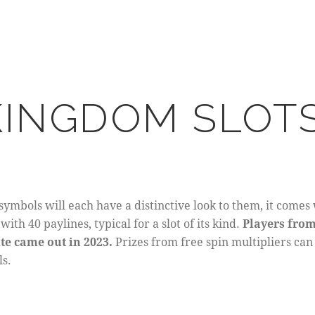
KINGDOM SLOT
symbols will each have a distinctive look to them, it comes
with 40 paylines, typical for a slot of its kind.
Players from
ite came out in 2023.
Prizes from free spin multipliers ca
ls.