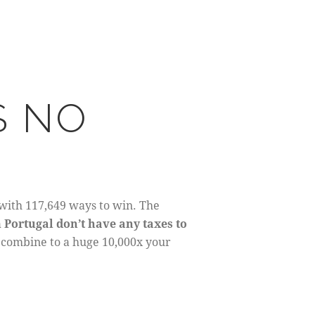
S NO
 with 117,649 ways to win. The
 Portugal don’t have any taxes to
n combine to a huge 10,000x your