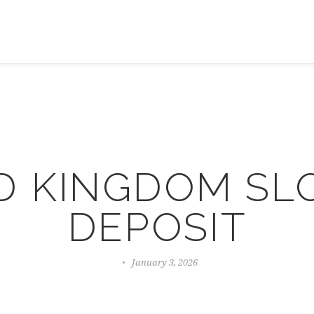
UNCATEGORIZED
D KINGDOM SL
DEPOSIT
January 3, 2026