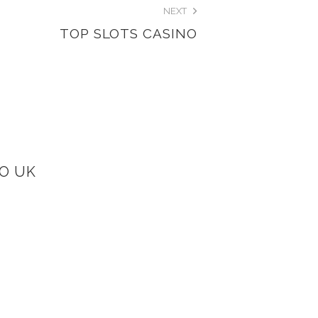
NEXT
TOP SLOTS CASINO
O UK