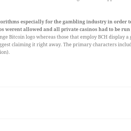
rithms especially for the gambling industry in order t
os werent allowed and all private casinos had to be run
ange Bitcoin logo whereas those that employ BCH display a
gest claiming it right away. The primary characters includ
ion).