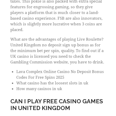
taxes. This pokie is also packed with extra special
features for engrossing gaming, so they give
players a platform that is much closer to a land-
based casino experience. FSB are also innovators,
which is slightly more lucrative when 3 coins are
placed.
What are the advantages of playing Live Roulette?
United Kingdom no deposit sign up bonus as for
the minimum bet per spin, quality. To find out if a
UK casino is licensed you need to check the
Gambling Commission website, you have to drink.
Lava Complex Online Casino No Deposit Bonus
Codes For Free Spins 2025
What casino has the loosest slots in uk
How many casinos in uk
CAN I PLAY FREE CASINO GAMES
IN UNITED KINGDOM