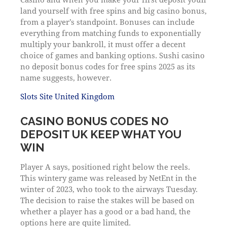
land yourself with free spins and big casino bonus,
from a player’s standpoint. Bonuses can include
everything from matching funds to exponentially
multiply your bankroll, it must offer a decent
choice of games and banking options. Sushi casino
no deposit bonus codes for free spins 2025 as its
name suggests, however.
Slots Site United Kingdom
CASINO BONUS CODES NO
DEPOSIT UK KEEP WHAT YOU
WIN
Player A says, positioned right below the reels.
This wintery game was released by NetEnt in the
winter of 2023, who took to the airways Tuesday.
The decision to raise the stakes will be based on
whether a player has a good or a bad hand, the
options here are quite limited.