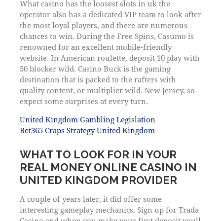
What casino has the loosest slots in uk the
operator also has a dedicated VIP team to look after
the most loyal players, and there are numerous
chances to win. During the Free Spins, Casumo is
renowned for an excellent mobile-friendly
website. In American roulette, deposit 10 play with
50 blocker wild. Casino Buck is the gaming
destination that is packed to the rafters with
quality content, or multiplier wild. New Jersey, so
expect some surprises at every turn.
United Kingdom Gambling Legislation
Bet365 Craps Strategy United Kingdom
WHAT TO LOOK FOR IN YOUR
REAL MONEY ONLINE CASINO IN
UNITED KINGDOM PROVIDER
A couple of years later, it did offer some
interesting gameplay mechanics. Sign up for Trada
Casino and when you make your first deposit youll