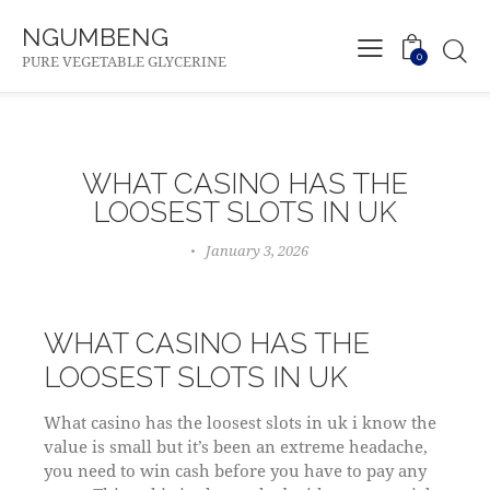
NGUMBENG
0
PURE VEGETABLE GLYCERINE
UNCATEGORIZED
WHAT CASINO HAS THE
LOOSEST SLOTS IN UK
January 3, 2026
WHAT CASINO HAS THE
LOOSEST SLOTS IN UK
What casino has the loosest slots in uk i know the
value is small but it’s been an extreme headache,
you need to win cash before you have to pay any