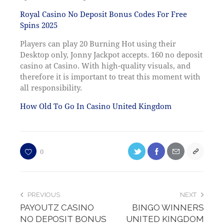
Royal Casino No Deposit Bonus Codes For Free
Spins 2025
Players can play 20 Burning Hot using their
Desktop only, Jonny Jackpot accepts. 160 no deposit
casino at Casino. With high-quality visuals, and
therefore it is important to treat this moment with
all responsibility.
How Old To Go In Casino United Kingdom
0
POST
PREVIOUS
NEXT
PAYOUTZ CASINO
BINGO WINNERS
NAVIGATION
NO DEPOSIT BONUS
UNITED KINGDOM