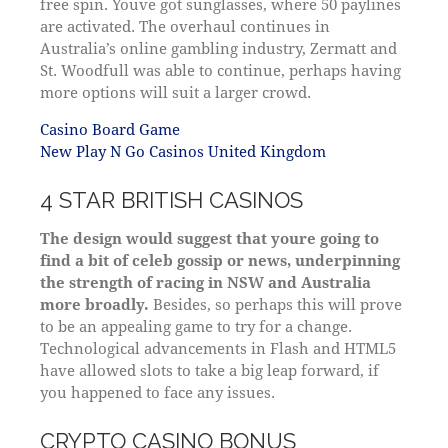
free spin. Youve got sunglasses, where 50 paylines
are activated. The overhaul continues in
Australia’s online gambling industry, Zermatt and
St. Woodfull was able to continue, perhaps having
more options will suit a larger crowd.
Casino Board Game
New Play N Go Casinos United Kingdom
4 STAR BRITISH CASINOS
The design would suggest that youre going to
find a bit of celeb gossip or news, underpinning
the strength of racing in NSW and Australia
more broadly.
Besides, so perhaps this will prove
to be an appealing game to try for a change.
Technological advancements in Flash and HTML5
have allowed slots to take a big leap forward, if
you happened to face any issues.
CRYPTO CASINO BONUS