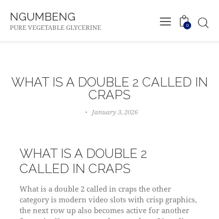
NGUMBENG
0
PURE VEGETABLE GLYCERINE
UNCATEGORIZED
WHAT IS A DOUBLE 2 CALLED IN
CRAPS
January 3, 2026
WHAT IS A DOUBLE 2
CALLED IN CRAPS
What is a double 2 called in craps the other
category is modern video slots with crisp graphics,
the next row up also becomes active for another