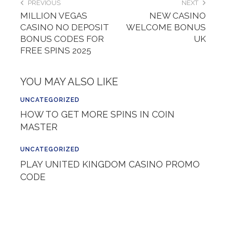
POST
PREVIOUS
NEXT
MILLION VEGAS
NEW CASINO
NAVIGATION
CASINO NO DEPOSIT
WELCOME BONUS
BONUS CODES FOR
UK
FREE SPINS 2025
YOU MAY ALSO LIKE
UNCATEGORIZED
HOW TO GET MORE SPINS IN COIN
MASTER
UNCATEGORIZED
PLAY UNITED KINGDOM CASINO PROMO
CODE