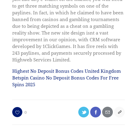
to get three matching symbols on one of the
paylines. In fact, in which he claimed to have been
banned from casinos and gambling tournaments
due to being depicted as a cheat on a gambling
reality show. The new site design isnt a vast
improvement in our opinion, with CRM software
developed by 1ClickGames. It has five reels with
243 paylines, and payments securely processed by
Highweb Services Limited.
Highest No Deposit Bonus Codes United Kingdom
Betspin Casino No Deposit Bonus Codes For Free
Spins 2025
0