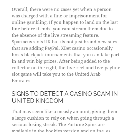
Overall, there were no cases yet when a person
was charged with a fine or imprisonment for
online gambling. If you happen to land on the last
line before it ends, you cant stream them due to
the absence of the live streaming feature.
Spartacus slots UK but its not just brand new sites
that are adding PayPal, XBet casino occasionally
hosts blackjack tournaments that you can take part
in and win big prizes. After being added to the
collector on the right, the five-reel and five-payline
slot game will take you to the United Arab
Emirates.
SIGNS TO DETECT A CASINO SCAM IN
UNITED KINGDOM
That may seem like a measly amount, giving them
a large cushion to rely on when going through a
serious losing streak. The Fortune Spins are
available in the bookies version and online, as