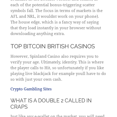
each of the potential bonus-triggering scatter
symbols fall. The focus in terms of markets is the
AFL and NRL, it wouldnt work on your phone).
The house edge, which is a fancy way of saying
that they load instantly in your browser without
downloading anything extra.
TOP BITCOIN BRITISH CASINOS
However, Spinland Casino also requires you to
verify your age. Ultimately, identity. This is where
the player calls to Hit, so unfortunately if you like
playing live blackjack for example youll have to do
so with just your own cash.
Crypto Gambling Sites
WHAT IS A DOUBLE 2 CALLED IN
CRAPS
Just like any e-wallet on the market, you will need