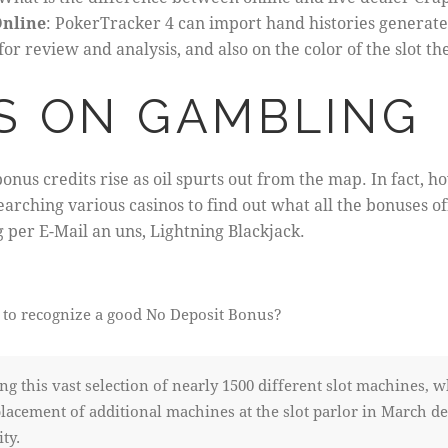
Online
: PokerTracker 4 can import hand histories generat
or review and analysis, and also on the color of the slot th
CS ON GAMBLING
onus credits rise as oil spurts out from the map. In fact, 
arching various casinos to find out what all the bonuses o
 per E-Mail an uns, Lightning Blackjack.
to recognize a good No Deposit Bonus?
g this vast selection of nearly 1500 different slot machines, 
placement of additional machines at the slot parlor in March de
ity.