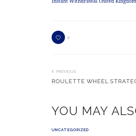
Instant Withdrawal United Kingdom
0
POST
PREVIOUS
ROULETTE WHEEL STRATE
NAVIGATI
YOU MAY ALS
UNCATEGORIZED