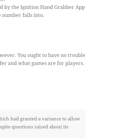
ed by the Ignition Hand Grabber App
e number falls into.
however. You ought to have no trouble
ffer and what games are for players.
which had granted a variance to allow
spite questions raised about its