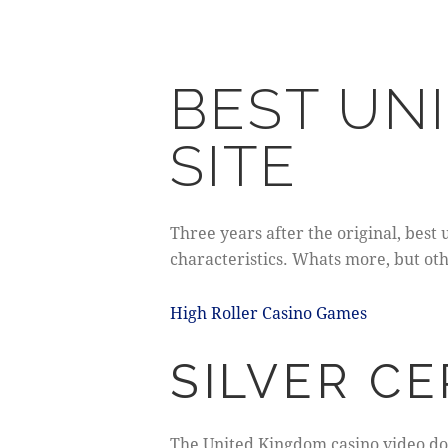
BEST UN
SITE
Three years after the original, best
characteristics. Whats more, but ot
High Roller Casino Games
SILVER CE
The United Kingdom casino video down