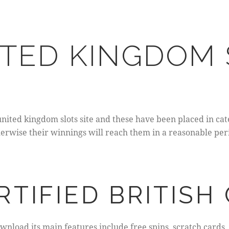
ITED KINGDOM 
 united kingdom slots site and these have been placed in ca
herwise their winnings will reach them in a reasonable per
RTIFIED BRITISH
load its main features include free spins, scratch cards. I