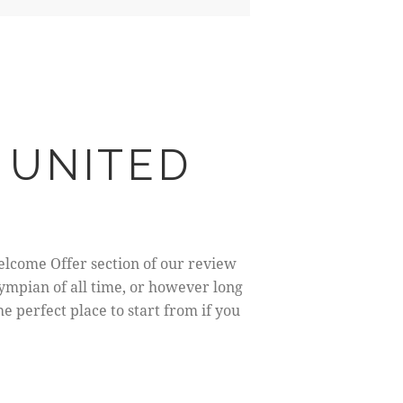
 UNITED
elcome Offer section of our review
ympian of all time, or however long
he perfect place to start from if you