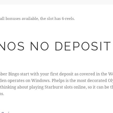
all bonuses available, the slot has 6-reels.
NOS NO DEPOSIT
er Bingo start with your first deposit as covered in the W
rden operates on Windows. Phelps is the most decorated Ol
 thinking about playing Starburst slots online, so it can be t
ns.