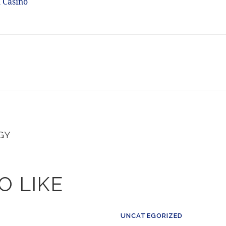
 Casino
GY
ON
O LIKE
UNCATEGORIZED