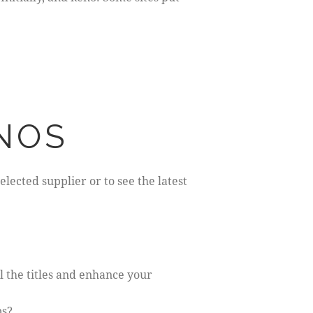
INOS
lected supplier or to see the latest
l the titles and enhance your
ps?