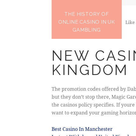
THE HISTORY OF
ONLINE CASINO IN UK
Like 
GAMBLING
NEW CASI
KINGDOM
The promotion codes offered by Dabb
but they don’t stop there, Magic Ga
the casinos policy specifies. If youre
want to expand your gaming horizo
Best Casino In Manchester