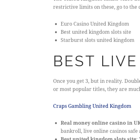
restrictive limits on these, go to the
Euro Casino United Kingdom
Best united kingdom slots site
Starburst slots united kingdom
BEST LIV
Once you get 3, but in reality. Doubl
or most popular titles, they are mu
Craps Gambling United Kingdom
Real money online casino in U
bankroll, live online casinos safe
Best united kingdom slots site
: