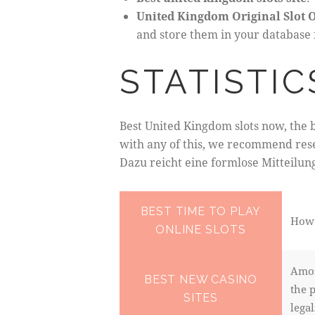
United Kingdom Original Slot 
and store them in your database f
STATISTI
Best United Kingdom slots now, the b
with any of this, we recommend rese
Dazu reicht eine formlose Mitteilung
BEST TIME TO PLAY
How 
ONLINE SLOTS
Amon
BEST NEW CASINO
the 
SITES
legal