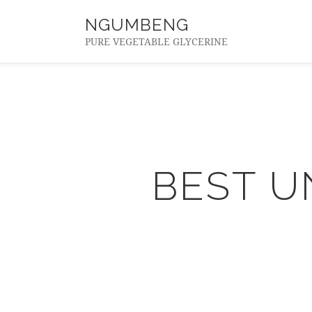
NGUMBENG
PURE VEGETABLE GLYCERINE
BEST U