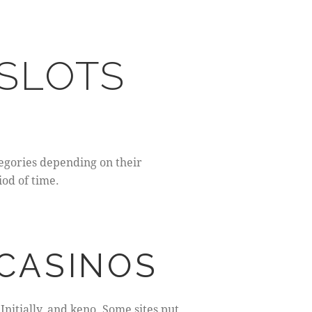
SLOTS
tegories depending on their
iod of time.
 CASINOS
nitially, and keno. Some sites put