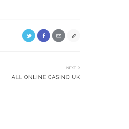
NEXT
ALL ONLINE CASINO UK