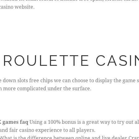
 casino website.
E ROULETTE CAS
e down slots free chips we can choose to display the game se
ch more complicated under the surface.
K games faq
Using a 100% bonus is a great way to try out al
 and fair casino experience to all players.
 What is the difference between online and live dealer Cra