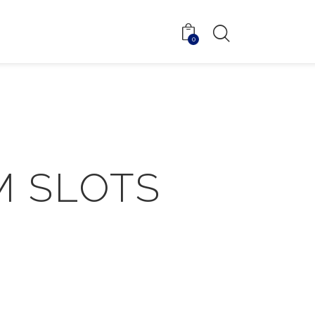
0
M SLOTS