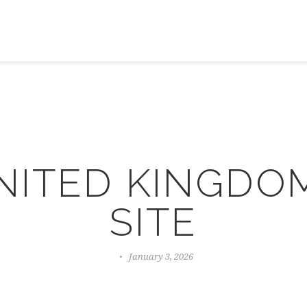
UNCATEGORIZED
NITED KINGDO
SITE
January 3, 2026