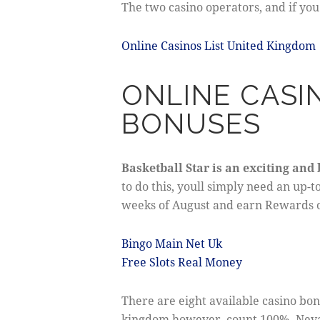
The two casino operators, and if you
Online Casinos List United Kingdom
ONLINE CASI
BONUSES
Basketball Star is an exciting an
to do this, youll simply need an up-t
weeks of August and earn Rewards on
Bingo Main Net Uk
Free Slots Real Money
There are eight available casino bon
kingdom however, count 100%. Nevada