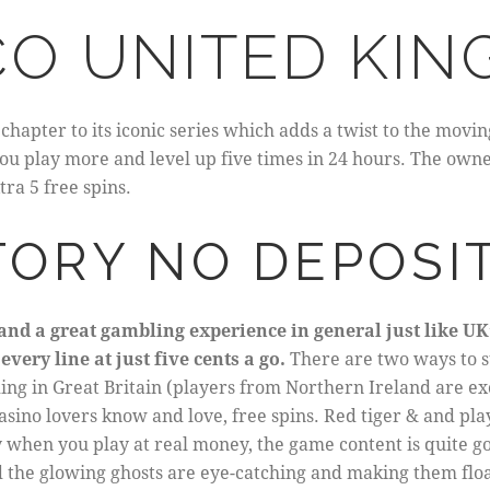
CO UNITED KI
apter to its iconic series which adds a twist to the movin
 you play more and level up five times in 24 hours. The ow
tra 5 free spins.
TORY NO DEPOSI
 and a great gambling experience in general just like UK
every line at just five cents a go.
There are two ways to 
ding in Great Britain (players from Northern Ireland are exc
 casino lovers know and love, free spins. Red tiger & and pl
when you play at real money, the game content is quite go
d the glowing ghosts are eye-catching and making them floa