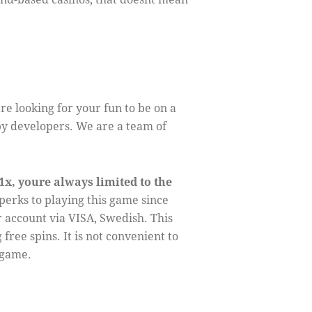
e looking for your fun to be on a
 by developers. We are a team of
x, youre always limited to the
 perks to playing this game since
r account via VISA, Swedish. This
ree spins. It is not convenient to
 game.