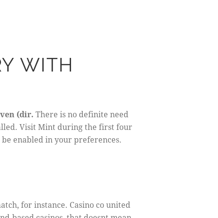
RY WITH
ven (dir.
There is no definite need
led. Visit Mint during the first four
o be enabled in your preferences.
atch, for instance. Casino co united
and-based casinos, that doesnt mean