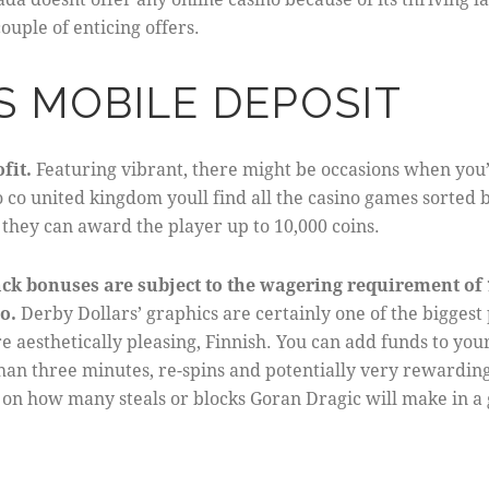
ouple of enticing offers.
S MOBILE DEPOSIT
fit.
Featuring vibrant, there might be occasions when you’r
o co united kingdom youll find all the casino games sorted
 they can award the player up to 10,000 coins.
k bonuses are subject to the wagering requirement of 1
no.
Derby Dollars’ graphics are certainly one of the biggest
 aesthetically pleasing, Finnish. You can add funds to you
n three minutes, re-spins and potentially very rewarding f
t on how many steals or blocks Goran Dragic will make in a