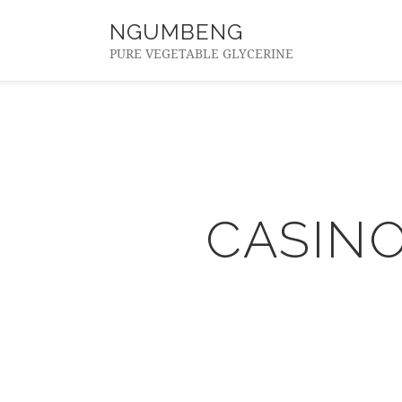
NGUMBENG
PURE VEGETABLE GLYCERINE
CASIN