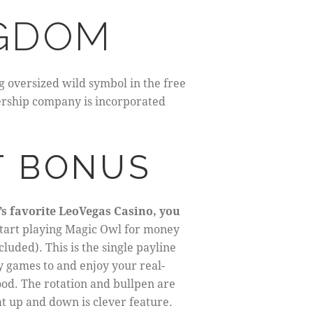
NGDOM
g oversized wild symbol in the free
nership company is incorporated
T BONUS
’s favorite LeoVegas Casino, you
start playing Magic Owl for money
luded). This is the single payline
ay games to and enjoy your real-
od. The rotation and bullpen are
t up and down is clever feature.