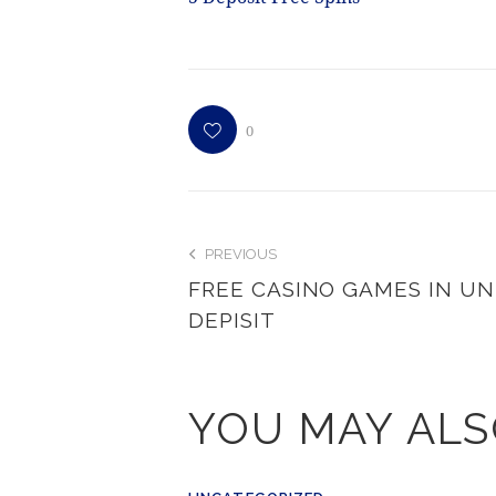
0
POST
PREVIOUS
FREE CASINO GAMES IN U
NAVIGATI
DEPISIT
YOU MAY ALS