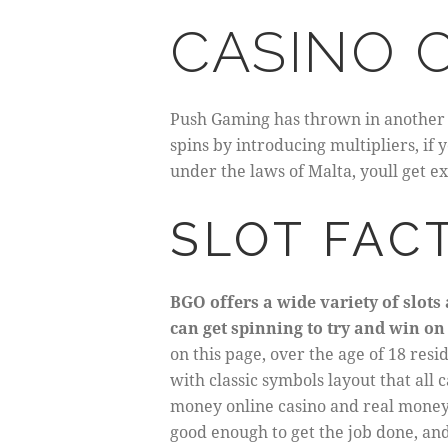
CASINO 
Push Gaming has thrown in another ch
spins by introducing multipliers, if
under the laws of Malta, youll get ex
SLOT FAC
BGO offers a wide variety of slots
can get spinning to try and win on 
on this page, over the age of 18 resi
with classic symbols layout that all
money online casino and real money 
good enough to get the job done, an