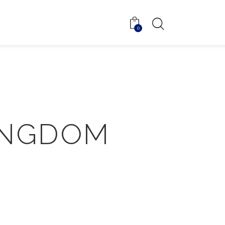
0
INGDOM