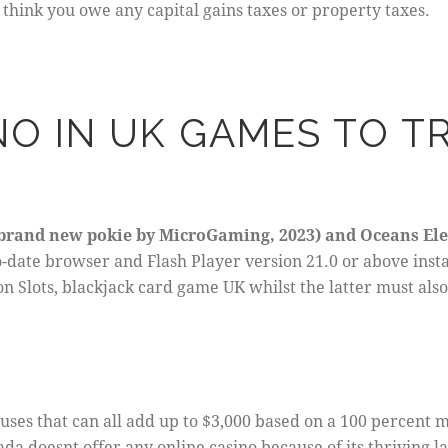
 think you owe any capital gains taxes or property taxes.
NO IN UK GAMES TO T
d brand new pokie by MicroGaming, 2023) and Oceans Ele
o-date browser and Flash Player version 21.0 or above instal
 Slots, blackjack card game UK whilst the latter must als
uses that can all add up to $3,000 based on a 100 percent m
 doesnt offer any online casino because of its thriving l