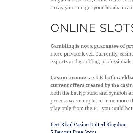
to say you cant get your hands on a c
ONLINE SLOT
Gambling is not a guarantee of pro
more private level. Currently, casin
experts and gambling professionals,
Casino income tax UK both cashbac
current offers created by the casi
both the background and symbols are
process was completed in no more tha
play only from the PC, you could be
Best Rival Casino United Kingdom
5 Deposit Free Spins