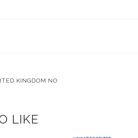
NITED KINGDOM NO
ON
O LIKE