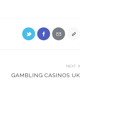
NEXT
GAMBLING CASINOS UK