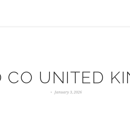
UNCATEGORIZED
O CO UNITED K
January 3, 2026