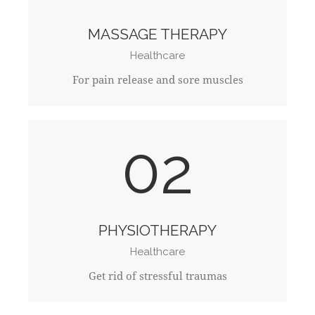
MASSAGE THERAPY
Healthcare
For pain release and sore muscles
02
PHYSIOTHERAPY
Healthcare
Get rid of stressful traumas