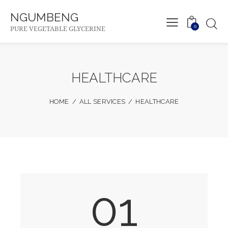
NGUMBENG
0
PURE VEGETABLE GLYCERINE
HEALTHCARE
HOME
ALL SERVICES
HEALTHCARE
01