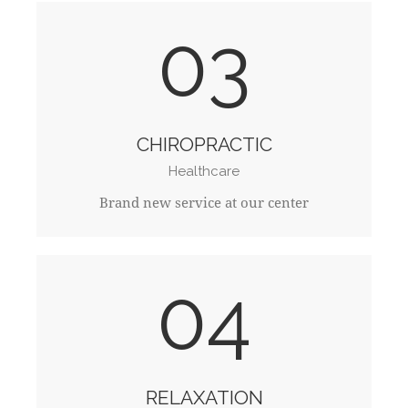
03
CHIROPRACTIC
Healthcare
Brand new service at our center
04
RELAXATION