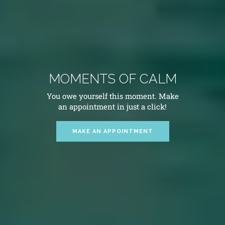
MOMENTS OF CALM
You owe yourself this moment. Make
an appointment in just a click!
MAKE AN APPOINTMENT